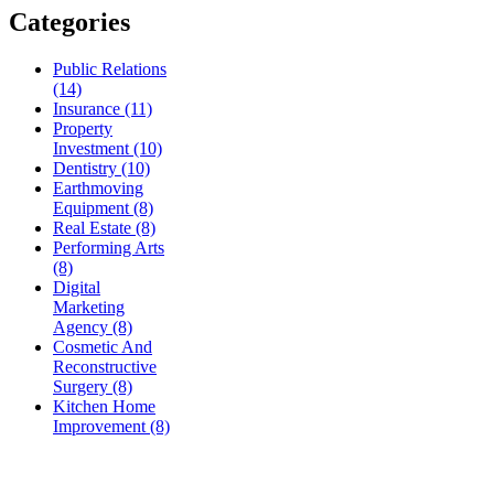
Categories
Public Relations
(14)
Insurance (11)
Property
Investment (10)
Dentistry (10)
Earthmoving
Equipment (8)
Real Estate (8)
Performing Arts
(8)
Digital
Marketing
Agency (8)
Cosmetic And
Reconstructive
Surgery (8)
Kitchen Home
Improvement (8)