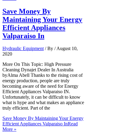
Save Money By
Maintaining Your Energy
Efficient Appliances
Valparaiso In
Hydraulic Equipment
/ By
/
August 10,
2020
More On This Topic: High Pressure
Cleaning Dynajet Dealer In Australia
byAlma Abell Thanks to the rising cost of
energy production, people are truly
becoming aware of the need for Energy
Efficient Appliances Valparaiso IN.
Unfortunately, it can be difficult to know
what is hype and what makes an appliance
truly efficient. Part of the
Save Money By Maintaining Your Energy
Efficient Appliances Valparaiso In
Read
More »