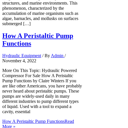
structures, and marine environments. This
phenomenon, characterized by the
accumulation of marine organisms such as
algae, barnacles, and mollusks on surfaces
submerged […]
How A Peristaltic Pump
Functions
Hydraulic Equipment
/ By
Admin
/
November 4, 2022
More On This Topic: Hydraulic Powered
Compressor For Sale How A Peristaltic
Pump Functions by Claire Winters If you
are like other Americans, you have probably
never heard about peristaltic pumps. These
pumps are widely-used daily in many
different industries to pump different types
of liquid. Used with a tool to expand a
cavity, essential
How A Peristaltic Pump Functions
Read
More »