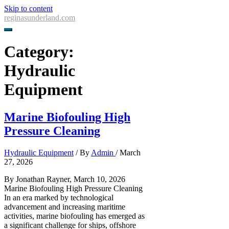
Skip to content
reginasunderland.com
Category:
Hydraulic
Equipment
Marine Biofouling High
Pressure Cleaning
Hydraulic Equipment
/ By
Admin
/
March
27, 2026
By Jonathan Rayner, March 10, 2026
Marine Biofouling High Pressure Cleaning
In an era marked by technological
advancement and increasing maritime
activities, marine biofouling has emerged as
a significant challenge for ships, offshore