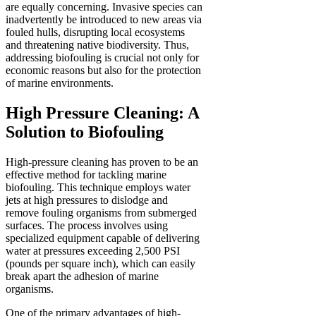
are equally concerning. Invasive species can
inadvertently be introduced to new areas via
fouled hulls, disrupting local ecosystems
and threatening native biodiversity. Thus,
addressing biofouling is crucial not only for
economic reasons but also for the protection
of marine environments.
High Pressure Cleaning: A
Solution to Biofouling
High-pressure cleaning has proven to be an
effective method for tackling marine
biofouling. This technique employs water
jets at high pressures to dislodge and
remove fouling organisms from submerged
surfaces. The process involves using
specialized equipment capable of delivering
water at pressures exceeding 2,500 PSI
(pounds per square inch), which can easily
break apart the adhesion of marine
organisms.
One of the primary advantages of high-