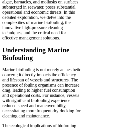
algae, barnacles, and mollusks on surfaces
submerged in seawater, poses substantial
operational and economic threats. In this
detailed exploration, we delve into the
complexities of marine biofouling, the
innovative high-pressure cleaning
techniques, and the critical need for
effective management solutions.
Understanding Marine
Biofouling
Marine biofouling is not merely an aesthetic
concern; it directly impacts the efficiency
and lifespan of vessels and structures. The
presence of fouling organisms can increase
drag, leading to higher fuel consumption
and operational costs. For instance, vessels
with significant biofouling experience
reduced speed and maneuverability,
necessitating more frequent dry docking for
cleaning and maintenance.
The ecological implications of biofouling