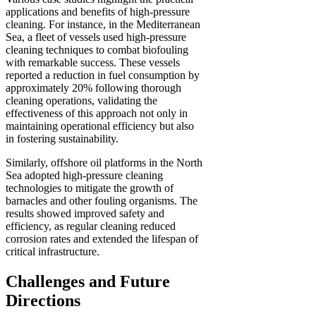
applications and benefits of high-pressure
cleaning. For instance, in the Mediterranean
Sea, a fleet of vessels used high-pressure
cleaning techniques to combat biofouling
with remarkable success. These vessels
reported a reduction in fuel consumption by
approximately 20% following thorough
cleaning operations, validating the
effectiveness of this approach not only in
maintaining operational efficiency but also
in fostering sustainability.
Similarly, offshore oil platforms in the North
Sea adopted high-pressure cleaning
technologies to mitigate the growth of
barnacles and other fouling organisms. The
results showed improved safety and
efficiency, as regular cleaning reduced
corrosion rates and extended the lifespan of
critical infrastructure.
Challenges and Future
Directions