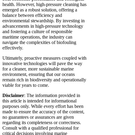
health. However, high-pressure cleaning has
emerged as a robust solution, offering a
balance between efficiency and
environmental stewardship. By investing in
advancements in high-pressure technology
and fostering a culture of responsible
maritime operations, the industry can
navigate the complexities of biofouling
effectively.
Ultimately, proactive measures coupled with
innovative technologies will pave the way
for a cleaner, more sustainable marine
environment, ensuring that our oceans
remain rich in biodiversity and operationally
viable for years to come.
Disclaimer
: The information provided in
this article is intended for informational
purposes only. While every effort has been
made to ensure the accuracy of the content,
no guarantees or assurances are given
regarding its completeness or correctness.
Consult with a qualified professional for
critical decisions involving marine