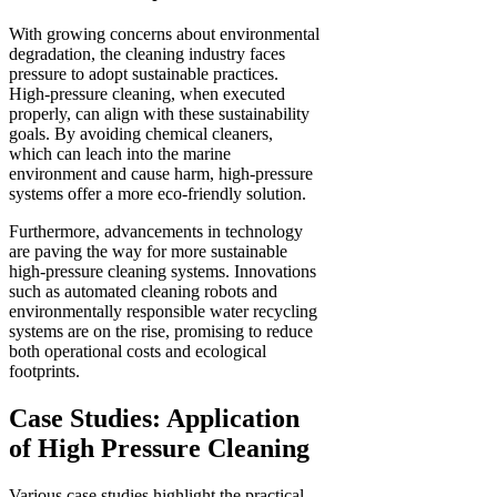
With growing concerns about environmental
degradation, the cleaning industry faces
pressure to adopt sustainable practices.
High-pressure cleaning, when executed
properly, can align with these sustainability
goals. By avoiding chemical cleaners,
which can leach into the marine
environment and cause harm, high-pressure
systems offer a more eco-friendly solution.
Furthermore, advancements in technology
are paving the way for more sustainable
high-pressure cleaning systems. Innovations
such as automated cleaning robots and
environmentally responsible water recycling
systems are on the rise, promising to reduce
both operational costs and ecological
footprints.
Case Studies: Application
of High Pressure Cleaning
Various case studies highlight the practical