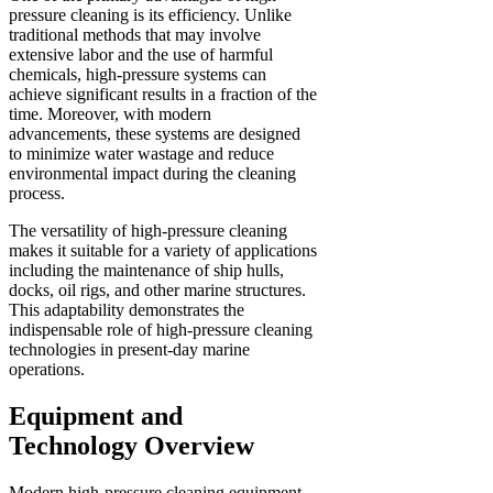
pressure cleaning is its efficiency. Unlike
traditional methods that may involve
extensive labor and the use of harmful
chemicals, high-pressure systems can
achieve significant results in a fraction of the
time. Moreover, with modern
advancements, these systems are designed
to minimize water wastage and reduce
environmental impact during the cleaning
process.
The versatility of high-pressure cleaning
makes it suitable for a variety of applications
including the maintenance of ship hulls,
docks, oil rigs, and other marine structures.
This adaptability demonstrates the
indispensable role of high-pressure cleaning
technologies in present-day marine
operations.
Equipment and
Technology Overview
Modern high-pressure cleaning equipment