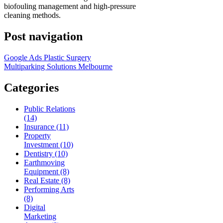
biofouling management and high-pressure
cleaning methods.
Post navigation
Google Ads Plastic Surgery
Multiparking Solutions Melbourne
Categories
Public Relations
(14)
Insurance (11)
Property
Investment (10)
Dentistry (10)
Earthmoving
Equipment (8)
Real Estate (8)
Performing Arts
(8)
Digital
Marketing