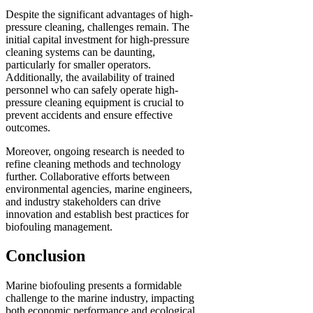
Despite the significant advantages of high-
pressure cleaning, challenges remain. The
initial capital investment for high-pressure
cleaning systems can be daunting,
particularly for smaller operators.
Additionally, the availability of trained
personnel who can safely operate high-
pressure cleaning equipment is crucial to
prevent accidents and ensure effective
outcomes.
Moreover, ongoing research is needed to
refine cleaning methods and technology
further. Collaborative efforts between
environmental agencies, marine engineers,
and industry stakeholders can drive
innovation and establish best practices for
biofouling management.
Conclusion
Marine biofouling presents a formidable
challenge to the marine industry, impacting
both economic performance and ecological