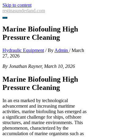
Skip to content
reginasunderland.com
Marine Biofouling High
Pressure Cleaning
Hydraulic Equipment
/ By
Admin
/
March
27, 2026
By Jonathan Rayner, March 10, 2026
Marine Biofouling High
Pressure Cleaning
In an era marked by technological
advancement and increasing maritime
activities, marine biofouling has emerged as
a significant challenge for ships, offshore
structures, and marine environments. This
phenomenon, characterized by the
accumulation of marine organisms such as