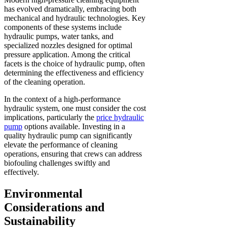
has evolved dramatically, embracing both
mechanical and hydraulic technologies. Key
components of these systems include
hydraulic pumps, water tanks, and
specialized nozzles designed for optimal
pressure application. Among the critical
facets is the choice of hydraulic pump, often
determining the effectiveness and efficiency
of the cleaning operation.
In the context of a high-performance
hydraulic system, one must consider the cost
implications, particularly the
price hydraulic
pump
options available. Investing in a
quality hydraulic pump can significantly
elevate the performance of cleaning
operations, ensuring that crews can address
biofouling challenges swiftly and
effectively.
Environmental
Considerations and
Sustainability