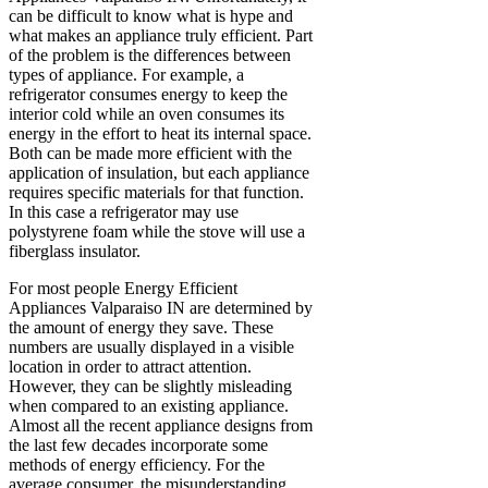
can be difficult to know what is hype and
what makes an appliance truly efficient. Part
of the problem is the differences between
types of appliance. For example, a
refrigerator consumes energy to keep the
interior cold while an oven consumes its
energy in the effort to heat its internal space.
Both can be made more efficient with the
application of insulation, but each appliance
requires specific materials for that function.
In this case a refrigerator may use
polystyrene foam while the stove will use a
fiberglass insulator.
For most people Energy Efficient
Appliances Valparaiso IN are determined by
the amount of energy they save. These
numbers are usually displayed in a visible
location in order to attract attention.
However, they can be slightly misleading
when compared to an existing appliance.
Almost all the recent appliance designs from
the last few decades incorporate some
methods of energy efficiency. For the
average consumer, the misunderstanding