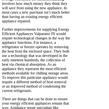
involves how much money they think they
will save from using the new appliance. In
most cases a new purchase isn’t much better
than having an existing energy efficient
appliance repaired.
Further improvements for supplying Energy
Efficient Appliances Valparaiso IN would
require technological changes in the way the
appliance functions. For instance, a
refrigerator or freezer operates by removing
the heat from the enclosed space. They both
use a technology that was developed in the
early nineteen hundreds, the collection of
heat via chemical absorption. As an
appliance they represent the most efficient
methods available for chilling storage areas.
To improve this particular appliance would
require a different method of heat removal
or an improved method of condensing the
current refrigerants.
There are things that can be done to ensure
your energy efficient appliances remain that
way. Appliance repair specialists like