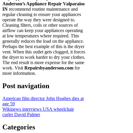
Anderson’s Appliance Repair Valparaiso
IN
recommend routine maintenance and
regular cleaning to ensure your appliances
operate the way they were designed to.
Cleaning filters, coils or other sources of
airflow can keep your appliances operating
at low temperatures where required. This
generally reduces the load on the appliance.
Perhaps the best example of this is the dryer
vent. When this outlet gets clogged, it forces
the dryer to work harder to dry your clothes.
The end result is more expense for the same
work. Visit
Repairsbyanderson.com
for
more information.
Post navigation
American film director John Hughes dies at
age 59
Wikinews interviews USA wheelchair
curler David Palmer
Categories