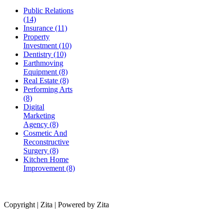
Public Relations
(14)
Insurance (11)
Property
Investment (10)
Dentistry (10)
Earthmoving
Equipment (8)
Real Estate (8)
Performing Arts
(8)
Digital
Marketing
Agency (8)
Cosmetic And
Reconstructive
Surgery (8)
Kitchen Home
Improvement (8)
Copyright | Zita | Powered by Zita