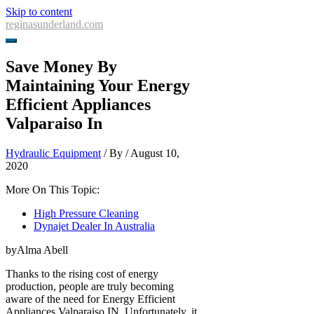
Skip to content
reginasunderland.com
Save Money By
Maintaining Your Energy
Efficient Appliances
Valparaiso In
Hydraulic Equipment
/ By
/
August 10,
2020
More On This Topic:
High Pressure Cleaning
Dynajet Dealer In Australia
byAlma Abell
Thanks to the rising cost of energy
production, people are truly becoming
aware of the need for Energy Efficient
Appliances Valparaiso IN. Unfortunately, it