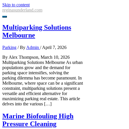
Skip to content
reginasunderland.com
Multiparking Solutions
Melbourne
Parking
/ By
Admin
/
April 7, 2026
By Alex Thompson, March 10, 2026
Multiparking Solutions Melbourne As urban
populations grow and the demand for
parking space intensifies, solving the
parking dilemma has become paramount. In
Melbourne, where space can be a significant
constraint, multiparking solutions present a
versatile and efficient alternative for
maximizing parking real estate. This article
delves into the various […]
Marine Biofouling High
Pressure Cleaning