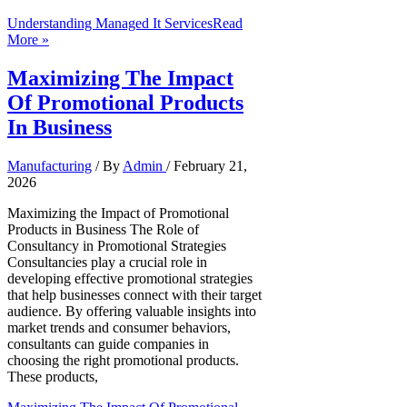
Understanding Managed It Services
Read
More »
Maximizing The Impact
Of Promotional Products
In Business
Manufacturing
/ By
Admin
/
February 21,
2026
Maximizing the Impact of Promotional
Products in Business The Role of
Consultancy in Promotional Strategies
Consultancies play a crucial role in
developing effective promotional strategies
that help businesses connect with their target
audience. By offering valuable insights into
market trends and consumer behaviors,
consultants can guide companies in
choosing the right promotional products.
These products,