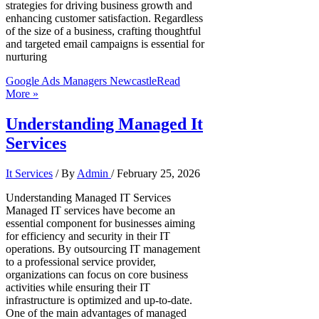
strategies for driving business growth and
enhancing customer satisfaction. Regardless
of the size of a business, crafting thoughtful
and targeted email campaigns is essential for
nurturing
Google Ads Managers Newcastle
Read
More »
Understanding Managed It
Services
It Services
/ By
Admin
/
February 25, 2026
Understanding Managed IT Services
Managed IT services have become an
essential component for businesses aiming
for efficiency and security in their IT
operations. By outsourcing IT management
to a professional service provider,
organizations can focus on core business
activities while ensuring their IT
infrastructure is optimized and up-to-date.
One of the main advantages of managed