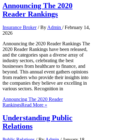
Announcing The 2020
Reader Rankings
Insurance Broker
/ By
Admin
/
February 14,
2026
Announcing the 2020 Reader Rankings The
2020 Reader Rankings have been released,
and the categories span a diverse array of
industry sectors, celebrating the best
businesses from healthcare to finance, and
beyond. This annual event gathers opinions
from readers who provide their insights into
the companies they believe are excelling in
various sectors. Recognition in
Announcing The 2020 Reader
Rankings
Read More »
Understanding Public
Relations
Public Relations
/ By
Admin
/
January 18,