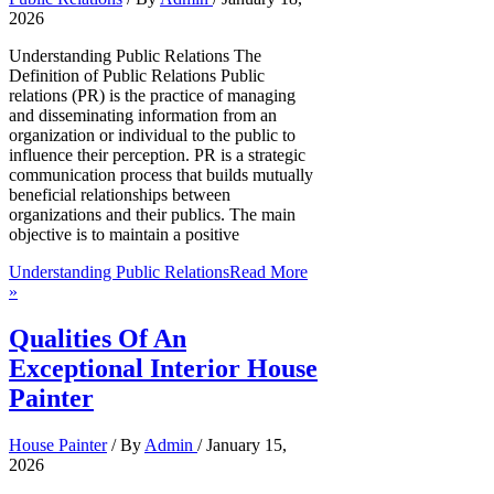
2026
Understanding Public Relations The
Definition of Public Relations Public
relations (PR) is the practice of managing
and disseminating information from an
organization or individual to the public to
influence their perception. PR is a strategic
communication process that builds mutually
beneficial relationships between
organizations and their publics. The main
objective is to maintain a positive
Understanding Public Relations
Read More
»
Qualities Of An
Exceptional Interior House
Painter
House Painter
/ By
Admin
/
January 15,
2026