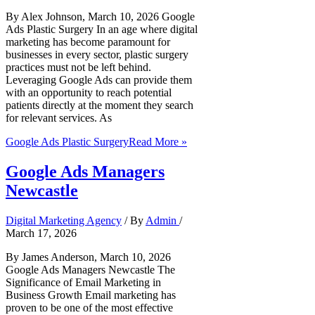
By Alex Johnson, March 10, 2026 Google
Ads Plastic Surgery In an age where digital
marketing has become paramount for
businesses in every sector, plastic surgery
practices must not be left behind.
Leveraging Google Ads can provide them
with an opportunity to reach potential
patients directly at the moment they search
for relevant services. As
Google Ads Plastic Surgery
Read More »
Google Ads Managers
Newcastle
Digital Marketing Agency
/ By
Admin
/
March 17, 2026
By James Anderson, March 10, 2026
Google Ads Managers Newcastle The
Significance of Email Marketing in
Business Growth Email marketing has
proven to be one of the most effective