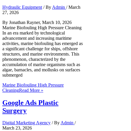
Hydraulic Equipment
/ By
Admin
/
March
27, 2026
By Jonathan Rayner, March 10, 2026
Marine Biofouling High Pressure Cleaning
In an era marked by technological
advancement and increasing maritime
activities, marine biofouling has emerged as
a significant challenge for ships, offshore
structures, and marine environments. This
phenomenon, characterized by the
accumulation of marine organisms such as
algae, barnacles, and mollusks on surfaces
submerged
Marine Biofouling High Pressure
Cleaning
Read More »
Google Ads Plastic
Surgery
Digital Marketing Agency
/ By
Admin
/
March 23, 2026