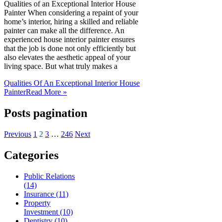
Qualities of an Exceptional Interior House
Painter When considering a repaint of your
home’s interior, hiring a skilled and reliable
painter can make all the difference. An
experienced house interior painter ensures
that the job is done not only efficiently but
also elevates the aesthetic appeal of your
living space. But what truly makes a
Qualities Of An Exceptional Interior House
Painter
Read More »
Posts pagination
Previous
1
2
3
…
246
Next
Categories
Public Relations
(14)
Insurance (11)
Property
Investment (10)
Dentistry (10)