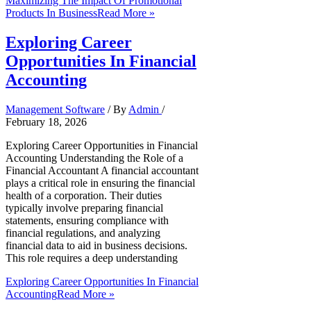
Maximizing The Impact Of Promotional
Products In Business
Read More »
Exploring Career
Opportunities In Financial
Accounting
Management Software
/ By
Admin
/
February 18, 2026
Exploring Career Opportunities in Financial
Accounting Understanding the Role of a
Financial Accountant A financial accountant
plays a critical role in ensuring the financial
health of a corporation. Their duties
typically involve preparing financial
statements, ensuring compliance with
financial regulations, and analyzing
financial data to aid in business decisions.
This role requires a deep understanding
Exploring Career Opportunities In Financial
Accounting
Read More »