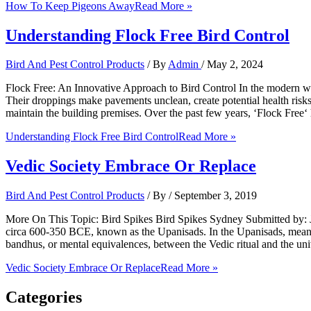
How To Keep Pigeons Away
Read More »
Understanding Flock Free Bird Control
Bird And Pest Control Products
/ By
Admin
/
May 2, 2024
Flock Free: An Innovative Approach to Bird Control In the modern wo
Their droppings make pavements unclean, create potential health risk
maintain the building premises. Over the past few years, ‘Flock Free‘
Understanding Flock Free Bird Control
Read More »
Vedic Society Embrace Or Replace
Bird And Pest Control Products
/ By
/
September 3, 2019
More On This Topic: Bird Spikes Bird Spikes Sydney Submitted by: Ja
circa 600-350 BCE, known as the Upanisads. In the Upanisads, meanin
bandhus, or mental equivalences, between the Vedic ritual and the un
Vedic Society Embrace Or Replace
Read More »
Categories