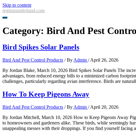
Skip to content
reginasunderland.com
Category:
Bird And Pest Contro
Bird Spikes Solar Panels
Bird And Pest Control Products
/ By
Admin
/
April 26, 2026
By Jordan Blake, March 10, 2026 Bird Spikes Solar Panels The increas
advantages, from reduced energy bills to a minimized carbon footprint.
challenges, particularly regarding avian interference. Birds are natura
How To Keep Pigeons Away
Bird And Pest Control Products
/ By
Admin
/
April 20, 2026
By Jordan Mitchell, March 10, 2026 How to Keep Pigeons Away Pigeons
to homeowners and gardeners alike. These birds, while seemingly harm
unappealing messes with their droppings. If you find yourself facing a