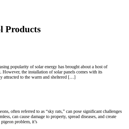
l Products
ing popularity of solar energy has brought about a host of
 However, the installation of solar panels comes with its
lly attracted to the warm and sheltered […]
, often referred to as “sky rats,” can pose significant challenges
less, can cause damage to property, spread diseases, and create
 pigeon problem, it’s