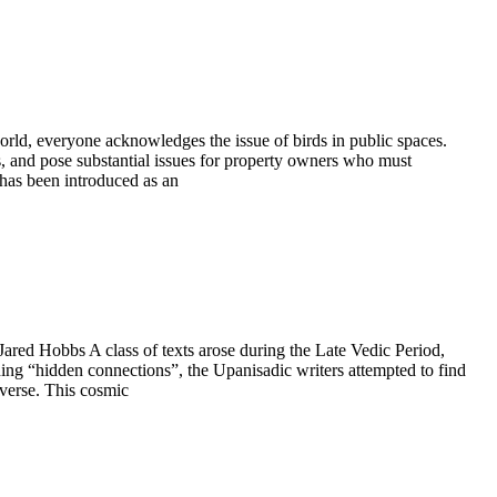
rld, everyone acknowledges the issue of birds in public spaces.
s, and pose substantial issues for property owners who must
 has been introduced as an
red Hobbs A class of texts arose during the Late Vedic Period,
g “hidden connections”, the Upanisadic writers attempted to find
iverse. This cosmic