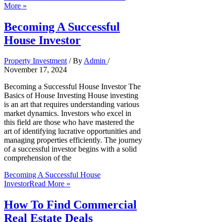
More »
Becoming A Successful
House Investor
Property Investment
/ By
Admin
/
November 17, 2024
Becoming a Successful House Investor The
Basics of House Investing House investing
is an art that requires understanding various
market dynamics. Investors who excel in
this field are those who have mastered the
art of identifying lucrative opportunities and
managing properties efficiently. The journey
of a successful investor begins with a solid
comprehension of the
Becoming A Successful House
Investor
Read More »
How To Find Commercial
Real Estate Deals