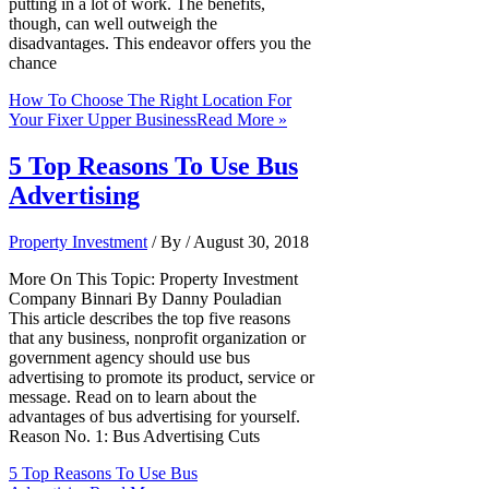
putting in a lot of work. The benefits,
though, can well outweigh the
disadvantages. This endeavor offers you the
chance
How To Choose The Right Location For
Your Fixer Upper Business
Read More »
5 Top Reasons To Use Bus
Advertising
Property Investment
/ By
/
August 30, 2018
More On This Topic: Property Investment
Company Binnari By Danny Pouladian
This article describes the top five reasons
that any business, nonprofit organization or
government agency should use bus
advertising to promote its product, service or
message. Read on to learn about the
advantages of bus advertising for yourself.
Reason No. 1: Bus Advertising Cuts
5 Top Reasons To Use Bus