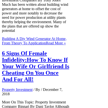
Investment Companies By Tony Jones
Much has been written about building wind
generators at home to offset the cost of
power and more notably to decrease the
need for power production at utility plants
thereby helping the environment. Many of
the plans that are offered up show the
potential
Building A Diy Wind Generator At Home,
From Theory To Application
Read More »
6 Signs Of Female
Infidelity:How To Know If
Your Wife Or Girlfriend Is
Cheating On You Once
And For All!
Property Investment
/ By
/
December 7,
2018
More On This Topic: Property Investment
Company Binnari By Dani Taylor Although