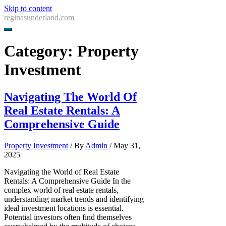
Skip to content
reginasunderland.com
Category:
Property
Investment
Navigating The World Of
Real Estate Rentals: A
Comprehensive Guide
Property Investment
/ By
Admin
/
May 31,
2025
Navigating the World of Real Estate
Rentals: A Comprehensive Guide In the
complex world of real estate rentals,
understanding market trends and identifying
ideal investment locations is essential.
Potential investors often find themselves