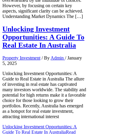
overwhelmed by the multitude of choices.
However, by focusing on certain key
aspects, significant clarity can be achieved.
Understanding Market Dynamics The […]
Unlocking Investment
Opportunities: A Guide To
Real Estate In Australia
Property Investment
/ By
Admin
/
January
5, 2025
Unlocking Investment Opportunities: A
Guide to Real Estate in Australia The allure
of investing in real estate has captivated
many investors worldwide. The stability and
potential for high returns make it a favorable
choice for those looking to grow their
portfolios. Recently, Australia has emerged
as a hotspot for real estate investment,
attracting international interest
Unlocking Investment Opportunities: A
Guide To Real Estate In Australia
Read