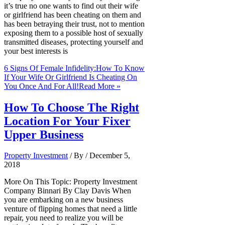
it’s true no one wants to find out their wife
or girlfriend has been cheating on them and
has been betraying their trust, not to mention
exposing them to a possible host of sexually
transmitted diseases, protecting yourself and
your best interests is
6 Signs Of Female Infidelity:How To Know
If Your Wife Or Girlfriend Is Cheating On
You Once And For All!
Read More »
How To Choose The Right
Location For Your Fixer
Upper Business
Property Investment
/ By
/
December 5,
2018
More On This Topic: Property Investment
Company Binnari By Clay Davis When
you are embarking on a new business
venture of flipping homes that need a little
repair, you need to realize you will be