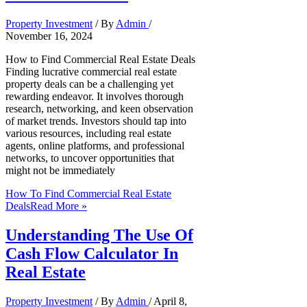
Property Investment
/ By
Admin
/
November 16, 2024
How to Find Commercial Real Estate Deals
Finding lucrative commercial real estate
property deals can be a challenging yet
rewarding endeavor. It involves thorough
research, networking, and keen observation
of market trends. Investors should tap into
various resources, including real estate
agents, online platforms, and professional
networks, to uncover opportunities that
might not be immediately
How To Find Commercial Real Estate
Deals
Read More »
Understanding The Use Of
Cash Flow Calculator In
Real Estate
Property Investment
/ By
Admin
/
April 8,