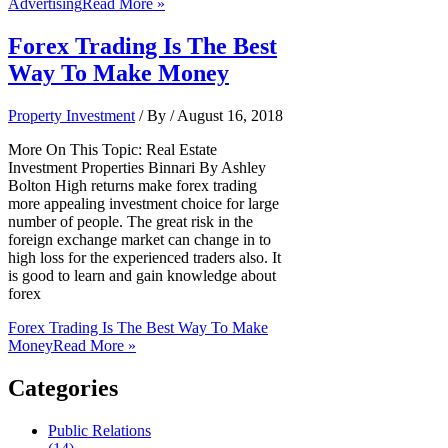
Advertising
Read More »
Forex Trading Is The Best
Way To Make Money
Property Investment
/ By
/
August 16, 2018
More On This Topic: Real Estate
Investment Properties Binnari By Ashley
Bolton High returns make forex trading
more appealing investment choice for large
number of people. The great risk in the
foreign exchange market can change in to
high loss for the experienced traders also. It
is good to learn and gain knowledge about
forex
Forex Trading Is The Best Way To Make
Money
Read More »
Categories
Public Relations