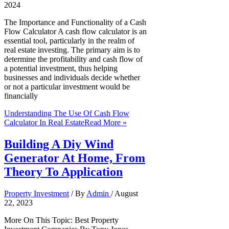
2024
The Importance and Functionality of a Cash
Flow Calculator A cash flow calculator is an
essential tool, particularly in the realm of
real estate investing. The primary aim is to
determine the profitability and cash flow of
a potential investment, thus helping
businesses and individuals decide whether
or not a particular investment would be
financially
Understanding The Use Of Cash Flow
Calculator In Real Estate
Read More »
Building A Diy Wind
Generator At Home, From
Theory To Application
Property Investment
/ By
Admin
/
August
22, 2023
More On This Topic: Best Property