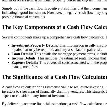
returns or losses from a particular property before making an investme
Simply put, if the cash flow is positive, it signifies that the income 
indicating a good investment. However, a negative cash flow may sugg
possible financial constraints.
The Key Components of a Cash Flow Calcu
Several components make up a comprehensive cash flow calculator. T
Investment Property Details:
This information usually involve
repairs that may be required, and any associated repair costs.
Loan Details:
This entails the mortgage payment terms, includin
Income Details:
This includes the estimated rental income that 
Expense Details:
This covers all costs associated with the prop
management fees.
The Significance of a Cash Flow Calculator
A cash flow calculator brings immense value to real estate investing. It
investors to steer clear of financially draining ventures. This strategic
aspect to consider in any form of investment.
By delivering accurate financial estimations, a cash flow calculator as