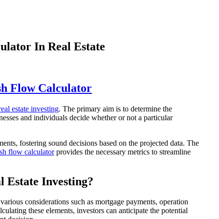
lator In Real Estate
h Flow Calculator
real estate investing
. The primary aim is to determine the
inesses and individuals decide whether or not a particular
tments, fostering sound decisions based on the projected data. The
sh flow calculator
provides the necessary metrics to streamline
 Estate Investing?
 in various considerations such as mortgage payments, operation
culating these elements, investors can anticipate the potential