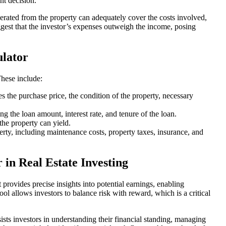
nt decision.
generated from the property can adequately cover the costs involved,
est that the investor’s expenses outweigh the income, posing
lator
hese include:
s the purchase price, the condition of the property, necessary
g the loan amount, interest rate, and tenure of the loan.
the property can yield.
erty, including maintenance costs, property taxes, insurance, and
 in Real Estate Investing
 provides precise insights into potential earnings, enabling
 tool allows investors to balance risk with reward, which is a critical
sists investors in understanding their financial standing, managing