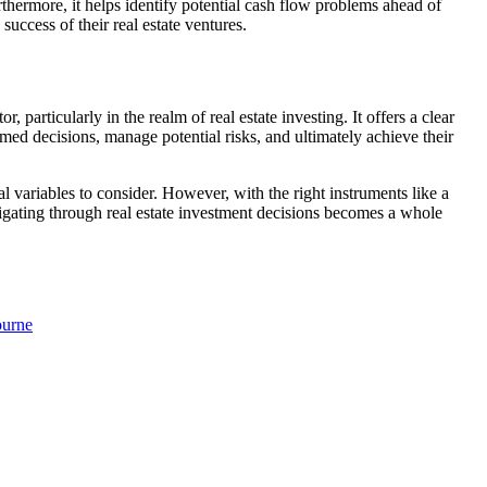
urthermore, it helps identify potential cash flow problems ahead of
success of their real estate ventures.
, particularly in the realm of real estate investing. It offers a clear
med decisions, manage potential risks, and ultimately achieve their
 variables to consider. However, with the right instruments like a
vigating through real estate investment decisions becomes a whole
ourne