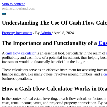
Skip to content
reginasunderland.com
Understanding The Use Of Cash Flow Calcu
Property Investment
/ By
Admin
/
April 8, 2024
The Importance and Functionality of a
Cas
A
cash flow calculator
is an essential tool, particularly in the realm of
profitability and cash flow of a potential investment, thus helping bus
investment would be financially beneficial in the long run.
These calculators serve as an effective instrument for assessing inves
finance industry, like many others, revolves around numbers, and a
ca
business operations.
How a Cash Flow Calculator Works in Real
In the context of real estate investing, a cash flow calculator factors
costs, rental income, taxes, and projected property appreciation. By cal