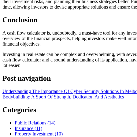
their investment risks, and planning their business strategies better. F
time, allowing investors to devise appropriate solutions and ensure the 
Conclusion
A cash flow calculator is, undoubtedly, a must-have tool for any investor
overview of the financial prospects, helping investors make well-infor
financial objectives.
Investing in real estate can be complex and overwhelming, with several
cash flow calculator and a sound understanding of its application, na
lot easier.
Post navigation
Understanding The Importance Of Cyber Security Solutions In Melb
Bodybuilding: A Sport Of Strength, Dedication And Aesthetics
Categories
Public Relations (14)
Insurance (11)
Property Investment (10)