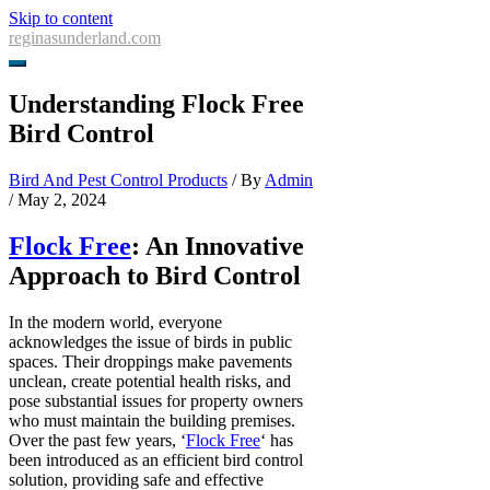
Skip to content
reginasunderland.com
Understanding Flock Free
Bird Control
Bird And Pest Control Products
/ By
Admin
/
May 2, 2024
Flock Free
: An Innovative
Approach to Bird Control
In the modern world, everyone
acknowledges the issue of birds in public
spaces. Their droppings make pavements
unclean, create potential health risks, and
pose substantial issues for property owners
who must maintain the building premises.
Over the past few years, ‘
Flock Free
‘ has
been introduced as an efficient bird control
solution, providing safe and effective