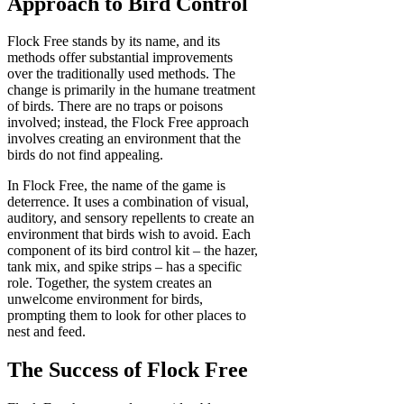
Approach to Bird Control
Flock Free stands by its name, and its
methods offer substantial improvements
over the traditionally used methods. The
change is primarily in the humane treatment
of birds. There are no traps or poisons
involved; instead, the Flock Free approach
involves creating an environment that the
birds do not find appealing.
In Flock Free, the name of the game is
deterrence. It uses a combination of visual,
auditory, and sensory repellents to create an
environment that birds wish to avoid. Each
component of its bird control kit – the hazer,
tank mix, and spike strips – has a specific
role. Together, the system creates an
unwelcome environment for birds,
prompting them to look for other places to
nest and feed.
The Success of Flock Free