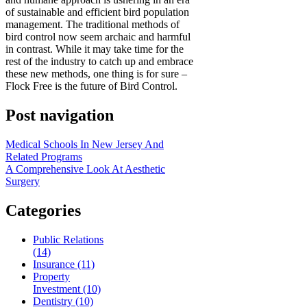
of sustainable and efficient bird population
management. The traditional methods of
bird control now seem archaic and harmful
in contrast. While it may take time for the
rest of the industry to catch up and embrace
these new methods, one thing is for sure –
Flock Free is the future of Bird Control.
Post navigation
Medical Schools In New Jersey And
Related Programs
A Comprehensive Look At Aesthetic
Surgery
Categories
Public Relations
(14)
Insurance (11)
Property
Investment (10)
Dentistry (10)