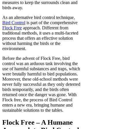
measures to keep the surrounds clean and
birds away.
As an alternative bird control technique,
Bird Control
is part of the comprehensive
Flock Free
approach. Different from
traditional methods, it uses a multi-faceted
process that offers an effective solution
without harming the birds or the
environment.
Before the advent of Flock Free, bird
control was an arduous task involving the
use of harmful substances and traps, which
were brutally harmful to bird populations.
Moreover, these old-school methods were
never fully successful as they only deterred
birds temporarily, and the birds often
returned once the danger was gone. With
Flock free, the process of Bird Control
enters a new era, bringing humane and
sustainable solutions to the tables.
Flock Free – A Humane