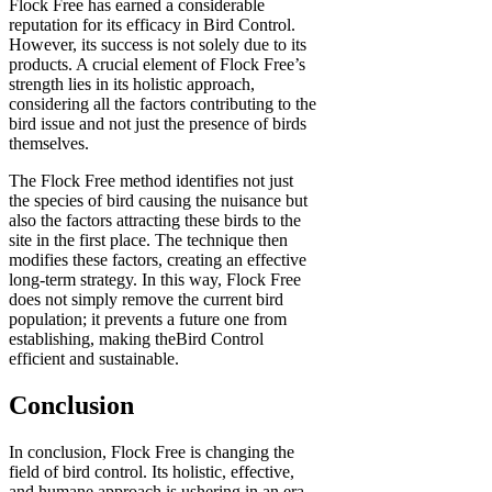
Flock Free has earned a considerable
reputation for its efficacy in Bird Control.
However, its success is not solely due to its
products. A crucial element of Flock Free’s
strength lies in its holistic approach,
considering all the factors contributing to the
bird issue and not just the presence of birds
themselves.
The Flock Free method identifies not just
the species of bird causing the nuisance but
also the factors attracting these birds to the
site in the first place. The technique then
modifies these factors, creating an effective
long-term strategy. In this way, Flock Free
does not simply remove the current bird
population; it prevents a future one from
establishing, making theBird Control
efficient and sustainable.
Conclusion
In conclusion, Flock Free is changing the
field of bird control. Its holistic, effective,
and humane approach is ushering in an era