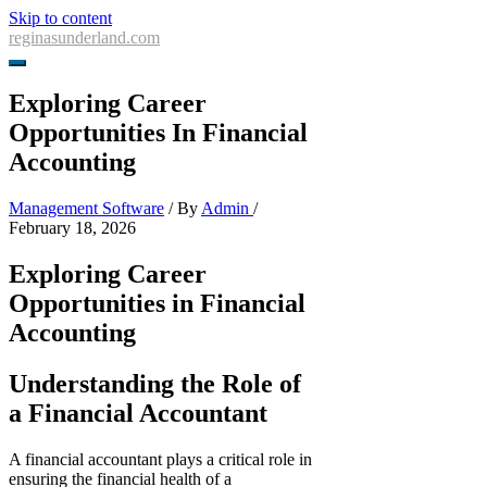
Skip to content
reginasunderland.com
Exploring Career
Opportunities In Financial
Accounting
Management Software
/ By
Admin
/
February 18, 2026
Exploring Career
Opportunities in Financial
Accounting
Understanding the Role of
a Financial Accountant
A financial accountant plays a critical role in
ensuring the financial health of a