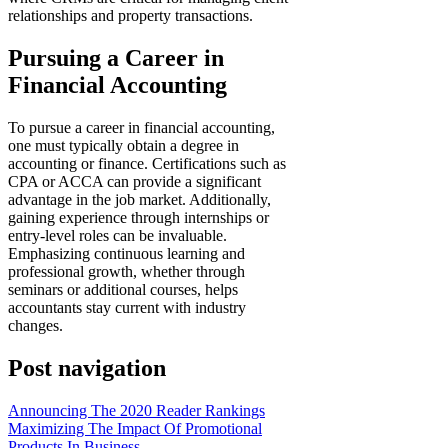
relationships and property transactions.
Pursuing a Career in
Financial Accounting
To pursue a career in financial accounting,
one must typically obtain a degree in
accounting or finance. Certifications such as
CPA or ACCA can provide a significant
advantage in the job market. Additionally,
gaining experience through internships or
entry-level roles can be invaluable.
Emphasizing continuous learning and
professional growth, whether through
seminars or additional courses, helps
accountants stay current with industry
changes.
Post navigation
Announcing The 2020 Reader Rankings
Maximizing The Impact Of Promotional
Products In Business