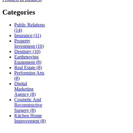
Categories
Public Relations
(14)
Insurance (11)
Property
Investment (10)
Dentistry (10)
Earthmoving
Equipment (8)
Real Estate (8)
Performing Arts
(8)
Digital
Marketing
Agency (8)
Cosmetic And
Reconstructive
Surgery (8)
Kitchen Home
Improvement (8)