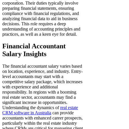
corporation. Their duties typically involve
preparing financial statements, ensuring
compliance with financial regulations, and
analyzing financial data to aid in business
decisions. This role requires a deep
understanding of accounting principles and
practices, as well as a keen eye for detail.
Financial Accountant
Salary Insights
The financial accountant salary varies based
on location, experience, and industry. Entry-
level accountants may start with a
competitive salary package, which increases
with experience and additional
responsibility. In regions with a booming
real estate sector, accountants may find a
significant increase in opportunities.
Understanding the dynamics of
real estate
CRM software in Australia
can provide
accountants with enhanced career prospects,
particularly within the real estate industry
where CRMs are critical for managing client