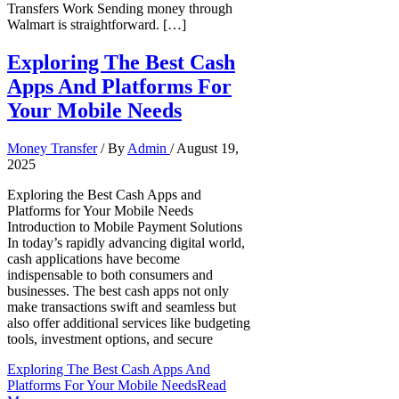
Transfers Work Sending money through
Walmart is straightforward. […]
Exploring The Best Cash
Apps And Platforms For
Your Mobile Needs
Money Transfer
/ By
Admin
/
August 19,
2025
Exploring the Best Cash Apps and
Platforms for Your Mobile Needs
Introduction to Mobile Payment Solutions
In today’s rapidly advancing digital world,
cash applications have become
indispensable to both consumers and
businesses. The best cash apps not only
make transactions swift and seamless but
also offer additional services like budgeting
tools, investment options, and secure
Exploring The Best Cash Apps And
Platforms For Your Mobile Needs
Read