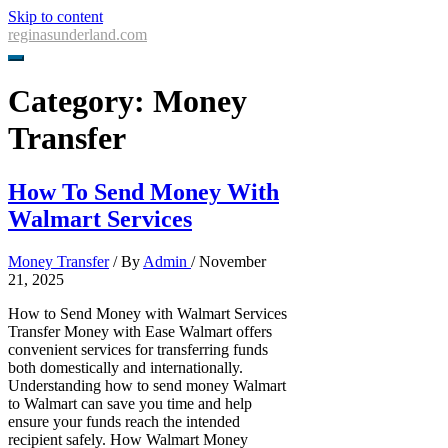
Skip to content
reginasunderland.com
Category:
Money
Transfer
How To Send Money With
Walmart Services
Money Transfer
/ By
Admin
/
November
21, 2025
How to Send Money with Walmart Services
Transfer Money with Ease Walmart offers
convenient services for transferring funds
both domestically and internationally.
Understanding how to send money Walmart
to Walmart can save you time and help
ensure your funds reach the intended
recipient safely. How Walmart Money