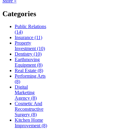
More »
Categories
Public Relations
(14)
Insurance (11)
Property
Investment (10)
Dentistry (10)
Earthmoving
Equipment (8)
Real Estate (8)
Performing Arts
(8)
Digital
Marketing
Agency (8)
Cosmetic And
Reconstructive
Surgery (8)
Kitchen Home
Improvement (8)