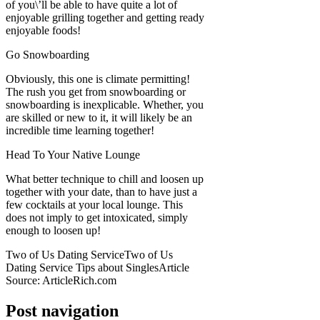
of you\’ll be able to have quite a lot of
enjoyable grilling together and getting ready
enjoyable foods!
Go Snowboarding
Obviously, this one is climate permitting!
The rush you get from snowboarding or
snowboarding is inexplicable. Whether, you
are skilled or new to it, it will likely be an
incredible time learning together!
Head To Your Native Lounge
What better technique to chill and loosen up
together with your date, than to have just a
few cocktails at your local lounge. This
does not imply to get intoxicated, simply
enough to loosen up!
Two of Us Dating ServiceTwo of Us
Dating Service Tips about SinglesArticle
Source: ArticleRich.com
Post navigation