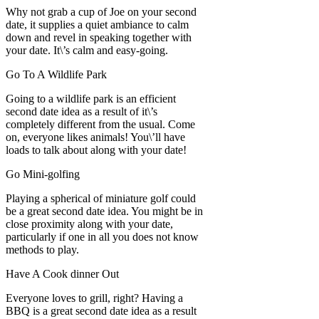
Why not grab a cup of Joe on your second
date, it supplies a quiet ambiance to calm
down and revel in speaking together with
your date. It\’s calm and easy-going.
Go To A Wildlife Park
Going to a wildlife park is an efficient
second date idea as a result of it\’s
completely different from the usual. Come
on, everyone likes animals! You\’ll have
loads to talk about along with your date!
Go Mini-golfing
Playing a spherical of miniature golf could
be a great second date idea. You might be in
close proximity along with your date,
particularly if one in all you does not know
methods to play.
Have A Cook dinner Out
Everyone loves to grill, right? Having a
BBQ is a great second date idea as a result