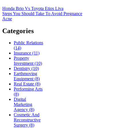
Honda Brio Vs Toyota Etios Liva
Steps You Should Take To Avoid Pregnance
Acne
Categories
Public Relations
(14)
Insurance (11)
Property
Investment (10)
Dentistry (10)
Earthmoving
Equipment (8)
Real Estate (8)
Performing Arts
(8)
Digital
Marketing
Agency (8)
Cosmetic And
Reconstructive
Surgery (8)