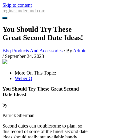
Skip to content
reginasunderland.com
You Should Try These
Great Second Date Ideas!
Bbq Products And Accessories
/ By
Admin
/
September 24, 2023
More On This Topic:
Weber Q
You Should Try These Great Second
Date Ideas!
by
Patrick Sherman
Second dates can troublesome to plan, so
this record of some of the finest second date
ideas should really are available handy.