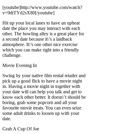
[youtube]http://www.youtube.com/watch?
v=9dtTYd2sX80[/youtube]
Hit up your local lanes to have an upbeat
date the place you may interact with each
other. The bowling alley is a great place for
a second date because it\’s a laidback
atmosphere. It\’s one other nice exercise
which you can make right into a friendly
challenge.
Movie Evening In
Swing by your native film rental retailer and
pick up a good flick to have a movie night
in. Having a movie night in together with
your date will can help you talk and get to
know each other better. It doesn\’t should be
boring, grab some popcorn and all your
favourite movie treats. You can even seize
some adult drinks to loosen up with your
date.
Grab A Cup Of Joe