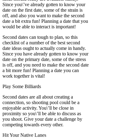
Since you\’ve already gotten to know your
date on the first date, some of the strain is
off, and also you want to make the second
date a bit extra fun! Planning a date that you
would be able to interact is important!
Second dates can tough to plan, so this
checklist of a number of the best second
date ideas ought to actually come in handy.
Since you have already gotten to know your
date on the primary date, some of the stress
is off, and you need to make the second date
a bit more fun! Planning a date you can
work together is vital!
Play Some Billiards
Second dates are all about creating a
connection, so shooting pool could be a
enjoyable activity. You\’ll be close in
proximity so you\’ll be able to discuss as
you shoot. Give your date a challenge by
competing towards every other.
Hit Your Native Lanes