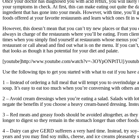
Once your doctor has diagnosed you with acid reflux, you will likely 
your symptoms in check. At first, this can make eating out quite the 
ingredient that has gone into your meals. However, with time, you’ll g
foods offered at your favorite restaurants and learn which ones fit in
However, this doesn’t mean that you can’t try new places or that you
always in charge of the restaurants where you’ll be eating. From clien
times when you simply find yourself at restaurants whose menus you’re u
restaurant or call ahead and find out what is on the menu. If you can’t,
that looks as though it has potential for your diet and palate.
[youtube]http://www.youtube.com/watch?v=-3OYpONPtTU[/youtub
Use the following tips to get you started with what to eat if you have a
1 – Instead of ordering a full meal that will tempt you to overindulge a
soup. It’s easy to eat too much when you’re conversing with others and 
2 – Avoid cream dressings when you’re eating a salad. Salads with lots 
negate the benefits if you choose a heavy cream-based dressing. Instead
3 – Red meats and greasy foods should be avoided altogether, as they 
longer to digest so they remain in the stomach longer than other foods
4 – Dairy can give GERD sufferers a very hard time. Instead, try soy
years and you may find soy milks, cheese, and ice creams pleasantly s