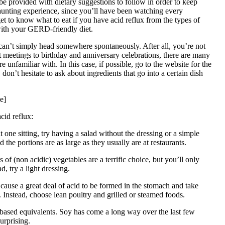
be provided with dietary suggestions to follow in order to keep
daunting experience, since you’ll have been watching every
et to know what to eat if you have acid reflux from the types of
 with your GERD-friendly diet.
 can’t simply head somewhere spontaneously. After all, you’re not
t meetings to birthday and anniversary celebrations, there are many
nfamiliar with. In this case, if possible, go to the website for the
 don’t hesitate to ask about ingredients that go into a certain dish
e]
cid reflux:
t one sitting, try having a salad without the dressing or a simple
the portions are as large as they usually are at restaurants.
of (non acidic) vegetables are a terrific choice, but you’ll only
, try a light dressing.
cause a great deal of acid to be formed in the stomach and take
. Instead, choose lean poultry and grilled or steamed foods.
-based equivalents. Soy has come a long way over the last few
urprising.