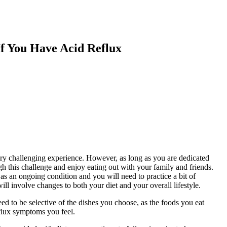
f You Have Acid Reflux
ery challenging experience. However, as long as you are dedicated
gh this challenge and enjoy eating out with your family and friends.
 as an ongoing condition and you will need to practice a bit of
ll involve changes to both your diet and your overall lifestyle.
need to be selective of the dishes you choose, as the foods you eat
flux symptoms you feel.