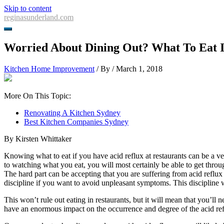
Skip to content
reginasunderland.com
Worried About Dining Out? What To Eat I
Kitchen Home Improvement
/ By
/
March 1, 2018
More On This Topic:
Renovating A Kitchen Sydney
Best Kitchen Companies Sydney
By Kirsten Whittaker
Knowing what to eat if you have acid reflux at restaurants can be a v
to watching what you eat, you will most certainly be able to get throu
The hard part can be accepting that you are suffering from acid reflux
discipline if you want to avoid unpleasant symptoms. This discipline wi
This won’t rule out eating in restaurants, but it will mean that you’ll 
have an enormous impact on the occurrence and degree of the acid re