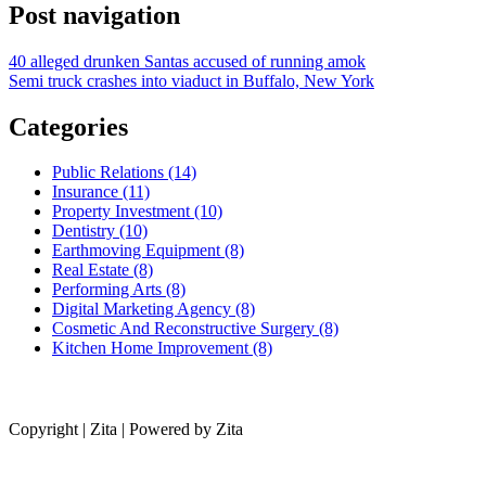
Post navigation
40 alleged drunken Santas accused of running amok
Semi truck crashes into viaduct in Buffalo, New York
Categories
Public Relations (14)
Insurance (11)
Property Investment (10)
Dentistry (10)
Earthmoving Equipment (8)
Real Estate (8)
Performing Arts (8)
Digital Marketing Agency (8)
Cosmetic And Reconstructive Surgery (8)
Kitchen Home Improvement (8)
Copyright | Zita | Powered by Zita