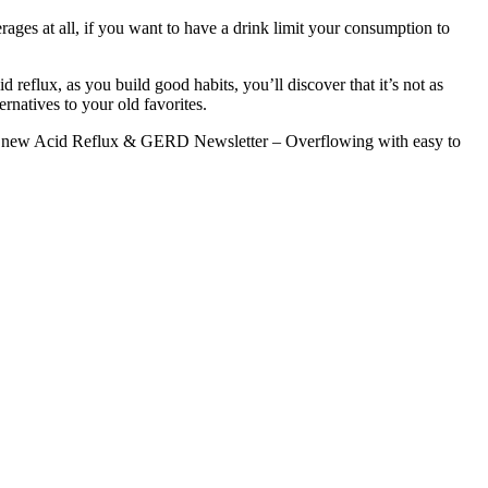
erages at all, if you want to have a drink limit your consumption to
d reflux, as you build good habits, you’ll discover that it’s not as
rnatives to your old favorites.
nd new Acid Reflux & GERD Newsletter – Overflowing with easy to