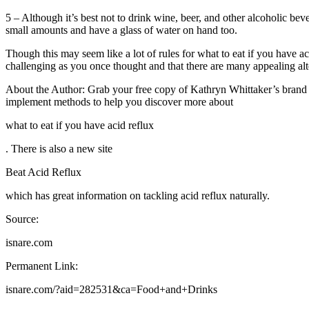
5 – Although it’s best not to drink wine, beer, and other alcoholic bev
small amounts and have a glass of water on hand too.
Though this may seem like a lot of rules for what to eat if you have aci
challenging as you once thought and that there are many appealing alte
About the Author: Grab your free copy of Kathryn Whittaker’s bra
implement methods to help you discover more about
what to eat if you have acid reflux
. There is also a new site
Beat Acid Reflux
which has great information on tackling acid reflux naturally.
Source:
isnare.com
Permanent Link:
isnare.com/?aid=282531&ca=Food+and+Drinks