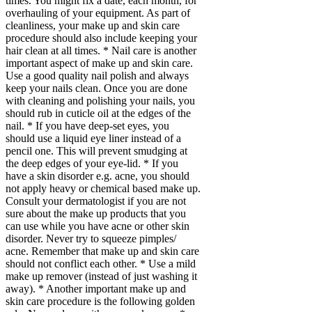
times. You might fix a date, each month, for
overhauling of your equipment. As part of
cleanliness, your make up and skin care
procedure should also include keeping your
hair clean at all times. * Nail care is another
important aspect of make up and skin care.
Use a good quality nail polish and always
keep your nails clean. Once you are done
with cleaning and polishing your nails, you
should rub in cuticle oil at the edges of the
nail. * If you have deep-set eyes, you
should use a liquid eye liner instead of a
pencil one. This will prevent smudging at
the deep edges of your eye-lid. * If you
have a skin disorder e.g. acne, you should
not apply heavy or chemical based make up.
Consult your dermatologist if you are not
sure about the make up products that you
can use while you have acne or other skin
disorder. Never try to squeeze pimples/
acne. Remember that make up and skin care
should not conflict each other. * Use a mild
make up remover (instead of just washing it
away). * Another important make up and
skin care procedure is the following golden