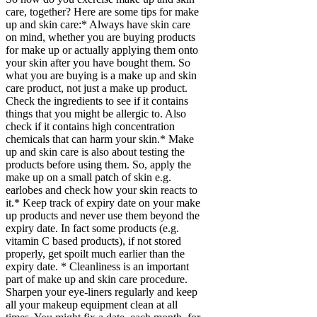
care, together? Here are some tips for make
up and skin care:* Always have skin care
on mind, whether you are buying products
for make up or actually applying them onto
your skin after you have bought them. So
what you are buying is a make up and skin
care product, not just a make up product.
Check the ingredients to see if it contains
things that you might be allergic to. Also
check if it contains high concentration
chemicals that can harm your skin.* Make
up and skin care is also about testing the
products before using them. So, apply the
make up on a small patch of skin e.g.
earlobes and check how your skin reacts to
it.* Keep track of expiry date on your make
up products and never use them beyond the
expiry date. In fact some products (e.g.
vitamin C based products), if not stored
properly, get spoilt much earlier than the
expiry date. * Cleanliness is an important
part of make up and skin care procedure.
Sharpen your eye-liners regularly and keep
all your makeup equipment clean at all