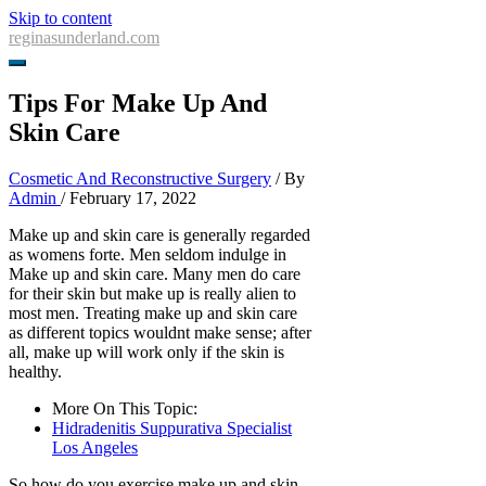
Skip to content
reginasunderland.com
Tips For Make Up And
Skin Care
Cosmetic And Reconstructive Surgery
/ By
Admin
/
February 17, 2022
Make up and skin care is generally regarded
as womens forte. Men seldom indulge in
Make up and skin care. Many men do care
for their skin but make up is really alien to
most men. Treating make up and skin care
as different topics wouldnt make sense; after
all, make up will work only if the skin is
healthy.
More On This Topic:
Hidradenitis Suppurativa Specialist
Los Angeles
So how do you exercise make up and skin