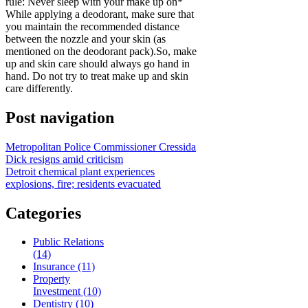
rule: Never sleep with your make up on*
While applying a deodorant, make sure that
you maintain the recommended distance
between the nozzle and your skin (as
mentioned on the deodorant pack).So, make
up and skin care should always go hand in
hand. Do not try to treat make up and skin
care differently.
Post navigation
Metropolitan Police Commissioner Cressida
Dick resigns amid criticism
Detroit chemical plant experiences
explosions, fire; residents evacuated
Categories
Public Relations
(14)
Insurance (11)
Property
Investment (10)
Dentistry (10)