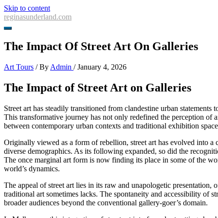
Skip to content
reginasunderland.com
The Impact Of Street Art On Galleries
Art Tours
/ By
Admin
/
January 4, 2026
The Impact of Street Art on Galleries
Street art has steadily transitioned from clandestine urban statements 
This transformative journey has not only redefined the perception of art
between contemporary urban contexts and traditional exhibition space
Originally viewed as a form of rebellion, street art has evolved into a
diverse demographics. As its following expanded, so did the recognitio
The once marginal art form is now finding its place in some of the worl
world’s dynamics.
The appeal of street art lies in its raw and unapologetic presentation, 
traditional art sometimes lacks. The spontaneity and accessibility of str
broader audiences beyond the conventional gallery-goer’s domain.