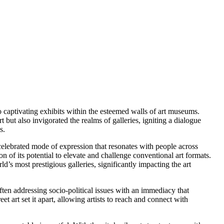
to captivating exhibits within the esteemed walls of art museums.
 but also invigorated the realms of galleries, igniting a dialogue
s.
 celebrated mode of expression that resonates with people across
n of its potential to elevate and challenge conventional art formats.
d’s most prestigious galleries, significantly impacting the art
often addressing socio-political issues with an immediacy that
eet art set it apart, allowing artists to reach and connect with