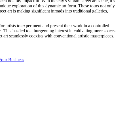
been notably impactful. With the city’s vibrant street art scene, it’s
nique exploration of this dynamic art form. These tours not only
et art is making significant inroads into traditional galleries,
or artists to experiment and present their work in a controlled
e. This has led to a burgeoning interest in cultivating more spaces
t art seamlessly coexists with conventional artistic masterpieces.
Your Business