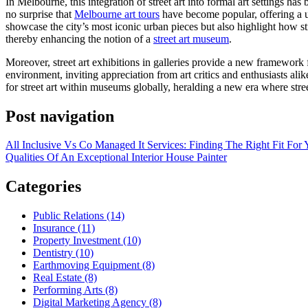
In Melbourne, this integration of street art into formal art settings has 
no surprise that
Melbourne art tours
have become popular, offering a u
showcase the city’s most iconic urban pieces but also highlight how stre
thereby enhancing the notion of a
street art museum
.
Moreover, street art exhibitions in galleries provide a new framework f
environment, inviting appreciation from art critics and enthusiasts alik
for street art within museums globally, heralding a new era where stree
Post navigation
All Inclusive Vs Co Managed It Services: Finding The Right Fit For 
Qualities Of An Exceptional Interior House Painter
Categories
Public Relations (14)
Insurance (11)
Property Investment (10)
Dentistry (10)
Earthmoving Equipment (8)
Real Estate (8)
Performing Arts (8)
Digital Marketing Agency (8)