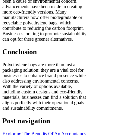
been a cause of environmental concern,
advancements have been made in creating
more eco-friendly versions. Many
manufacturers now offer biodegradable or
recyclable polyethylene bags, which
contribute to reducing the carbon footprint.
Businesses looking to promote sustainability
can opt for these greener alternatives.
Conclusion
Polyethylene bags are more than just a
packaging solution; they are a vital tool for
businesses to enhance brand presence while
also addressing environmental concerns.
With the variety of options available,
including custom designs and eco-friendly
materials, businesses can find a solution that
aligns perfectly with their operational goals
and sustainability commitments.
Post navigation
Exploring The Benefits Of An Accountancy