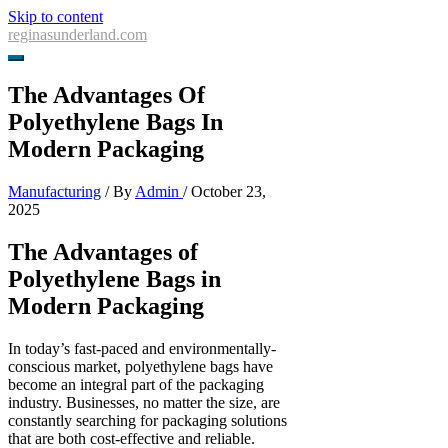
Skip to content
reginasunderland.com
The Advantages Of
Polyethylene Bags In
Modern Packaging
Manufacturing
/ By
Admin
/
October 23,
2025
The Advantages of
Polyethylene Bags in
Modern Packaging
In today’s fast-paced and environmentally-
conscious market, polyethylene bags have
become an integral part of the packaging
industry. Businesses, no matter the size, are
constantly searching for packaging solutions
that are both cost-effective and reliable.