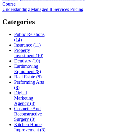
Course
Understanding Managed It Services Pricing
Categories
Public Relations
(14)
Insurance (11)
Property
Investment (10)
Dentistry (10)
Earthmoving
Equipment (8)
Real Estate (8)
Performing Arts
(8)
Digital
Marketing
Agency (8)
Cosmetic And
Reconstructive
Surgery (8)
Kitchen Home
Improvement (8)