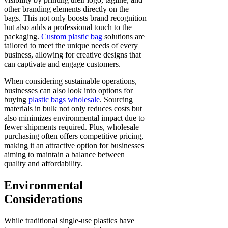
other branding elements directly on the
bags. This not only boosts brand recognition
but also adds a professional touch to the
packaging.
Custom plastic bag
solutions are
tailored to meet the unique needs of every
business, allowing for creative designs that
can captivate and engage customers.
When considering sustainable operations,
businesses can also look into options for
buying
plastic bags wholesale
. Sourcing
materials in bulk not only reduces costs but
also minimizes environmental impact due to
fewer shipments required. Plus, wholesale
purchasing often offers competitive pricing,
making it an attractive option for businesses
aiming to maintain a balance between
quality and affordability.
Environmental
Considerations
While traditional single-use plastics have