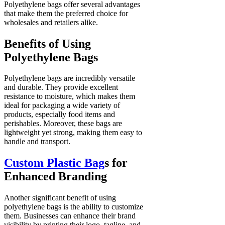
Polyethylene bags offer several advantages
that make them the preferred choice for
wholesales and retailers alike.
Benefits of Using
Polyethylene Bags
Polyethylene bags are incredibly versatile
and durable. They provide excellent
resistance to moisture, which makes them
ideal for packaging a wide variety of
products, especially food items and
perishables. Moreover, these bags are
lightweight yet strong, making them easy to
handle and transport.
Custom Plastic Bag
s for
Enhanced Branding
Another significant benefit of using
polyethylene bags is the ability to customize
them. Businesses can enhance their brand
visibility by printing their logo, tagline, and