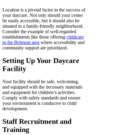
Location is a pivotal factor in the success of
your daycare. Not only should your center
be easily accessible, but it should also be
situated in a family-friendly neighborhood.
Consider the example of well-regarded
establishments like those offering
childcare
in the Belmont area
where accessibility and
community support are prioritized.
Setting Up Your Daycare
Facility
Your facility should be safe, welcoming,
and equipped with the necessary materials
and equipment for children’s activities.
Comply with safety standards and ensure
your environment is conducive to child
development.
Staff Recruitment and
Training