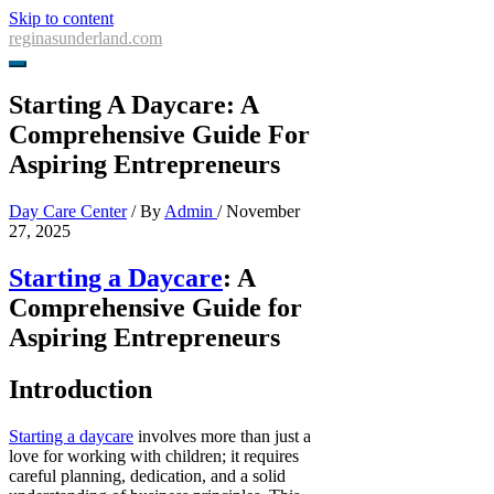
Skip to content
reginasunderland.com
Starting A Daycare: A
Comprehensive Guide For
Aspiring Entrepreneurs
Day Care Center
/ By
Admin
/
November
27, 2025
Starting a Daycare
: A
Comprehensive Guide for
Aspiring Entrepreneurs
Introduction
Starting a daycare
involves more than just a
love for working with children; it requires
careful planning, dedication, and a solid