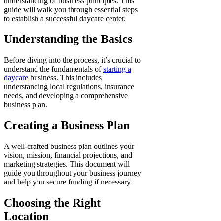
understanding of business principles. This
guide will walk you through essential steps
to establish a successful daycare center.
Understanding the Basics
Before diving into the process, it’s crucial to
understand the fundamentals of
starting a
daycare
business. This includes
understanding local regulations, insurance
needs, and developing a comprehensive
business plan.
Creating a Business Plan
A well-crafted business plan outlines your
vision, mission, financial projections, and
marketing strategies. This document will
guide you throughout your business journey
and help you secure funding if necessary.
Choosing the Right
Location