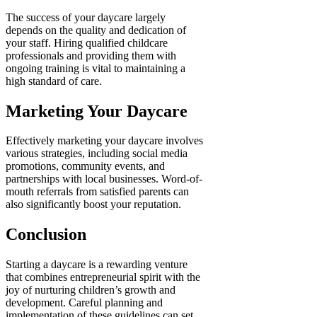
The success of your daycare largely
depends on the quality and dedication of
your staff. Hiring qualified childcare
professionals and providing them with
ongoing training is vital to maintaining a
high standard of care.
Marketing Your Daycare
Effectively marketing your daycare involves
various strategies, including social media
promotions, community events, and
partnerships with local businesses. Word-of-
mouth referrals from satisfied parents can
also significantly boost your reputation.
Conclusion
Starting a daycare is a rewarding venture
that combines entrepreneurial spirit with the
joy of nurturing children’s growth and
development. Careful planning and
implementation of these guidelines can set