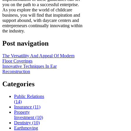
you on the path to a successful enterprise.
As you explore the world of childcare
business, you will find that inspiration and
support abound, with daycare centers and
entrepreneurs continually innovating within
the industry.
Post navigation
The Versatility And Appeal Of Modern
Floor Coverings
Innovative Techniques In Ear
Reconstruction
Categories
Public Relations
(14)
Insurance (11)
Property
Investment (10)
Dentistry (10)
Earthmoving