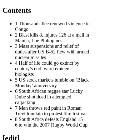
Contents
1 Thousands flee renewed violence in
Congo
2 Blast kills 8, injures 126 at a mall in
Manila, The Philippines
3 Mass suspensions and relief of
duties after US B-52 flew with armed
nuclear missiles
4 Half of life could go extinct by
century’s end, warn eminent
biologists
5 US stock markets tumble on ‘Black
Monday’ anniversary
6 South African reggae star Lucky
Dube shot dead in attempted
carjacking
7 Man throws red paint in Roman
Trevi fountain to protest film festival
8 South Africa defeats England 15 –
6 to win the 2007 Rugby World Cup
[edit]