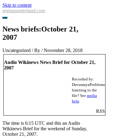
Skip to content
reginasunderland.com
News briefs:October 21,
2007
Uncategorized
/ By
/
November 28, 2018
Audio Wikinews News Brief for October 21,
2007
Recorded by:
Davumaya
Problems
listening to the
file? See
media
help
.
RSS
The time is 6:15 UTC and this an Audio
Wikinews Brief for the weekend of Sunday,
October 21, 2007.