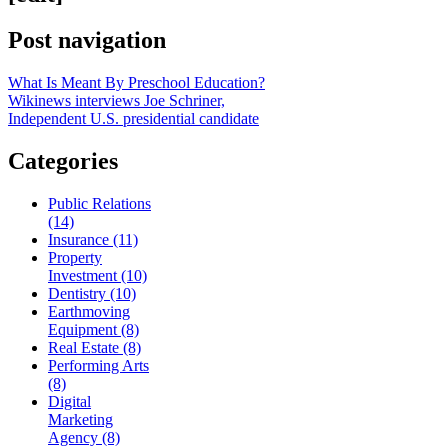
Post navigation
What Is Meant By Preschool Education?
Wikinews interviews Joe Schriner,
Independent U.S. presidential candidate
Categories
Public Relations
(14)
Insurance (11)
Property
Investment (10)
Dentistry (10)
Earthmoving
Equipment (8)
Real Estate (8)
Performing Arts
(8)
Digital
Marketing
Agency (8)