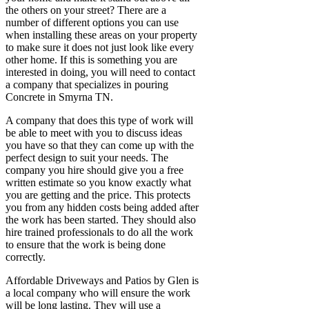
the others on your street? There are a
number of different options you can use
when installing these areas on your property
to make sure it does not just look like every
other home. If this is something you are
interested in doing, you will need to contact
a company that specializes in pouring
Concrete in Smyrna TN.
A company that does this type of work will
be able to meet with you to discuss ideas
you have so that they can come up with the
perfect design to suit your needs. The
company you hire should give you a free
written estimate so you know exactly what
you are getting and the price. This protects
you from any hidden costs being added after
the work has been started. They should also
hire trained professionals to do all the work
to ensure that the work is being done
correctly.
Affordable Driveways and Patios by Glen is
a local company who will ensure the work
will be long lasting. They will use a