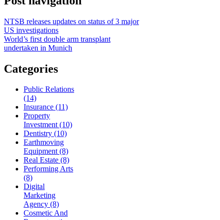
Post navigation
NTSB releases updates on status of 3 major
US investigations
World’s first double arm transplant
undertaken in Munich
Categories
Public Relations
(14)
Insurance (11)
Property
Investment (10)
Dentistry (10)
Earthmoving
Equipment (8)
Real Estate (8)
Performing Arts
(8)
Digital
Marketing
Agency (8)
Cosmetic And