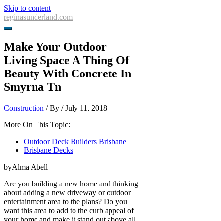
Skip to content
reginasunderland.com
Make Your Outdoor
Living Space A Thing Of
Beauty With Concrete In
Smyrna Tn
Construction
/ By
/
July 11, 2018
More On This Topic:
Outdoor Deck Builders Brisbane
Brisbane Decks
byAlma Abell
Are you building a new home and thinking
about adding a new driveway or outdoor
entertainment area to the plans? Do you
want this area to add to the curb appeal of
your home and make it stand out above all