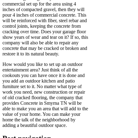
commercial set up for the area using 4
inches of compacted gravel, then they will
pour 4 inches of commercial concrete. This
will be reinforced with fiber, steel rebar and
control joints, keeping the concrete from
cracking over time. Does your garage floor
show years of wear and tear on it? If so, this
company will also be able to repair any
concrete that may be cracked or broken and
restore it to its natural beauty.
How would you like to set up an outdoor
entertainment area? Just think of all the
cookouts you can have once it is done and
you add an outdoor kitchen and patio
furniture set to it. No matter what type of
work you need, new construction or repair
of old cracked flooring, the company that
provides Concrete in Smyrna TN will be
able to make you an area that will add to the
value of your home. You can make your
home the talk of the neighborhood by
adding a beautiful outdoor space.