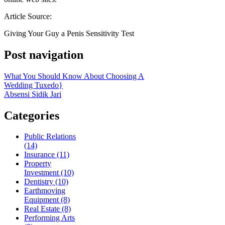
Article Source:
Giving Your Guy a Penis Sensitivity Test
Post navigation
What You Should Know About Choosing A
Wedding Tuxedo}
Absensi Sidik Jari
Categories
Public Relations
(14)
Insurance (11)
Property
Investment (10)
Dentistry (10)
Earthmoving
Equipment (8)
Real Estate (8)
Performing Arts