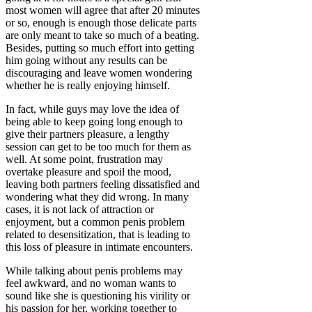
most women will agree that after 20 minutes
or so, enough is enough those delicate parts
are only meant to take so much of a beating.
Besides, putting so much effort into getting
him going without any results can be
discouraging and leave women wondering
whether he is really enjoying himself.
In fact, while guys may love the idea of
being able to keep going long enough to
give their partners pleasure, a lengthy
session can get to be too much for them as
well. At some point, frustration may
overtake pleasure and spoil the mood,
leaving both partners feeling dissatisfied and
wondering what they did wrong. In many
cases, it is not lack of attraction or
enjoyment, but a common penis problem
related to desensitization, that is leading to
this loss of pleasure in intimate encounters.
While talking about penis problems may
feel awkward, and no woman wants to
sound like she is questioning his virility or
his passion for her, working together to