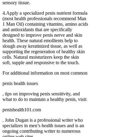
sensory tissue.
4.Apply a specialized penis nutrient formula
(most health professionals recommend Man
1 Man Oil) containing vitamins, amino acids
and antioxidants that are specifically
designed to improve penis nerve and skin
health. These natural emollients help to
slough away keratinized tissue, as well as
supporting the regeneration of healthy skin
cells. Natural moisturizers keep the skin
soft, supple and responsive to the touch.
For additional information on most common
penis health issues
, tips on improving penis sensitivity, and
what to do to maintain a healthy penis, visit:
penishealth101.com
. John Dugan is a professional writer who
specializes in men’s health issues and is an
ongoing contributing writer to numerous
online web sites.