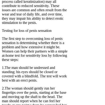
process called keratinization) may all
contribute to reduced sensitivity. These
issues are common and often result from the
wear and tear of daily life, and over time,
they may impair his ability to detect erotic
stimulation to the penis.
Testing for loss of penis sensation
The first step to overcoming loss of penis
sensation is determining whether there is a
problem and how extensive it might be.
Women can help their partners with a simple
at-home test for sensitivity loss by following
these steps:
1.The man should be undressed and
standing; his eyes should be closed or
covered with a blindfold. The test will work
best with an erect penis.
2.The woman should gently run her
fingertips over the penis, starting at the base
and moving up the shaft to the head. The
man should report when he can feel her