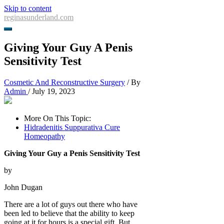
Skip to content
reginasunderland.com
Giving Your Guy A Penis
Sensitivity Test
Cosmetic And Reconstructive Surgery
/ By
Admin
/
July 19, 2023
More On This Topic:
Hidradenitis Suppurativa Cure
Homeopathy
Giving Your Guy a Penis Sensitivity Test
by
John Dugan
There are a lot of guys out there who have
been led to believe that the ability to keep
going at it for hours is a special gift. But