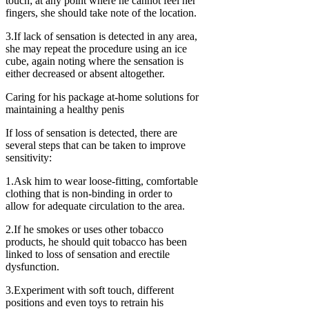
touch; at any point where he cannot feel her
fingers, she should take note of the location.
3.If lack of sensation is detected in any area,
she may repeat the procedure using an ice
cube, again noting where the sensation is
either decreased or absent altogether.
Caring for his package at-home solutions for
maintaining a healthy penis
If loss of sensation is detected, there are
several steps that can be taken to improve
sensitivity:
1.Ask him to wear loose-fitting, comfortable
clothing that is non-binding in order to
allow for adequate circulation to the area.
2.If he smokes or uses other tobacco
products, he should quit tobacco has been
linked to loss of sensation and erectile
dysfunction.
3.Experiment with soft touch, different
positions and even toys to retrain his