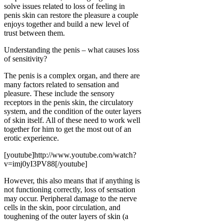
solve issues related to loss of feeling in
penis skin can restore the pleasure a couple
enjoys together and build a new level of
trust between them.
Understanding the penis – what causes loss
of sensitivity?
The penis is a complex organ, and there are
many factors related to sensation and
pleasure. These include the sensory
receptors in the penis skin, the circulatory
system, and the condition of the outer layers
of skin itself. All of these need to work well
together for him to get the most out of an
erotic experience.
[youtube]http://www.youtube.com/watch?
v=imj0yI3PV88[/youtube]
However, this also means that if anything is
not functioning correctly, loss of sensation
may occur. Peripheral damage to the nerve
cells in the skin, poor circulation, and
toughening of the outer layers of skin (a