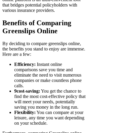
that bridges potential policyholders with
various insurance providers.
Benefits of Comparing
Greenslips Online
By deciding to compare greenslips online,
the benefits you stand to enjoy are immense.
Here are a few:
Efficiency:
Instant online
comparisons save you time and
eliminate the need to visit numerous
companies or make countless phone
calls.
9cost-saving:
You get the chance to
find the most cost-effective policy that
will meet your needs, potentially
saving you money in the long run.
Flexibility:
You can compare at your
leisure, any time you want depending
on your schedule.