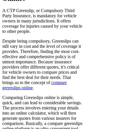
A CTP Greenslip, or Compulsory Third
Party Insurance, is mandatory for vehicle
owners in many jurisdictions. It offers
coverage for injuries caused by your vehicle
to other people.
Despite being compulsory, Greenslips can
still vary in cost and the level of coverage it
provides. Therefore, finding the most cost-
effective and comprehensive policy is of
utmost importance. Because insurance
providers offer different quotes, it’s critical
for vehicle owners to compare prices and
find the best deal for their needs. That
brings us to the concept of
compare
greenslips online
.
Comparing Greenslips online is simple,
quick, and can lead to considerable savings.
The process involves entering your details
into an online calculator, which will then
generate quotes from various insurers for
comparison. Basically, a compare greenslips
online platform is an ultra-convenient tool