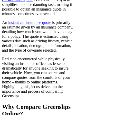
simplifies the once daunting task, making it
possible to obtain an insurance quote in
minutes, sometimes even seconds!
An
instant car insurance quote
is primarily
an estimate given by an insurance company,
detailing how much you would have to pay
for a policy. The quote is estimated using
various data such as driving history, vehicle
details, location, demographic information,
and the type of coverage selected.
Red tape encountered while physically
visiting an insurance office has lessened
dramatically for anyone seeking to insure
their vehicle. Now, you can source and
compare quotes from the comforts of your
home – thanks to online platforms.
Highlighting this, let us delve into the
importance and process of comparing
Greenslips.
Why Compare Greenslips
Online?