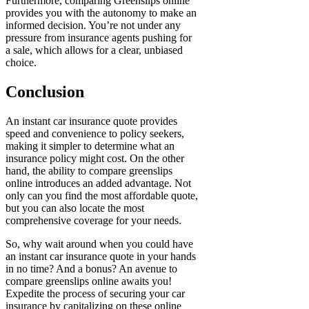
Furthermore, comparing Greenslips online
provides you with the autonomy to make an
informed decision. You’re not under any
pressure from insurance agents pushing for
a sale, which allows for a clear, unbiased
choice.
Conclusion
An instant car insurance quote provides
speed and convenience to policy seekers,
making it simpler to determine what an
insurance policy might cost. On the other
hand, the ability to compare greenslips
online introduces an added advantage. Not
only can you find the most affordable quote,
but you can also locate the most
comprehensive coverage for your needs.
So, why wait around when you could have
an instant car insurance quote in your hands
in no time? And a bonus? An avenue to
compare greenslips online awaits you!
Expedite the process of securing your car
insurance by capitalizing on these online