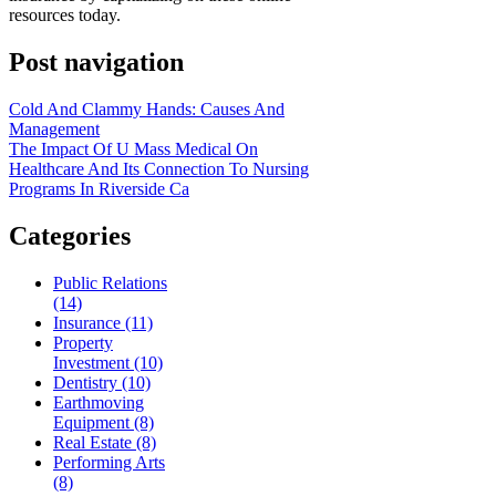
resources today.
Post navigation
Cold And Clammy Hands: Causes And
Management
The Impact Of U Mass Medical On
Healthcare And Its Connection To Nursing
Programs In Riverside Ca
Categories
Public Relations
(14)
Insurance (11)
Property
Investment (10)
Dentistry (10)
Earthmoving
Equipment (8)
Real Estate (8)
Performing Arts
(8)