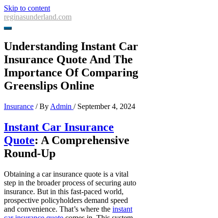
Skip to content
reginasunderland.com
Understanding Instant Car
Insurance Quote And The
Importance Of Comparing
Greenslips Online
Insurance
/ By
Admin
/
September 4, 2024
Instant Car Insurance
Quote
: A Comprehensive
Round-Up
Obtaining a car insurance quote is a vital
step in the broader process of securing auto
insurance. But in this fast-paced world,
prospective policyholders demand speed
and convenience. That’s where the
instant
car insurance quote
comes in. This system