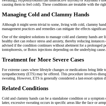
sweating), Hypothyroidism (an underactive thyroid) or Raynaud’s disea
causing them to feel cold). These conditions are treatable with the rig
Managing Cold and Clammy Hands
Although it might seem trivial to some, living with cold, clammy hands
management practices and remedies can mitigate the effects significant
One of the simplest solutions to manage cold and clammy hands are lif
healthy diet can reduce stress and anxiety, thereby reducing instances
advised if the condition continues without abetment for a prolonged 
iontophoresis, or Botox injections depending on the underlying cause.
Treatment for More Severe Cases
For extreme cases where lifestyle changes or medications bring little to
sympathectomy (ETS) may be offered. This procedure involves disrupt
sweating. However, ETS is generally considered a last-resort option due
Related Conditions
Cold and clammy hands can be a standalone condition or a symptom of o
latter, excessive sweating occurs in specific areas like the face or armp