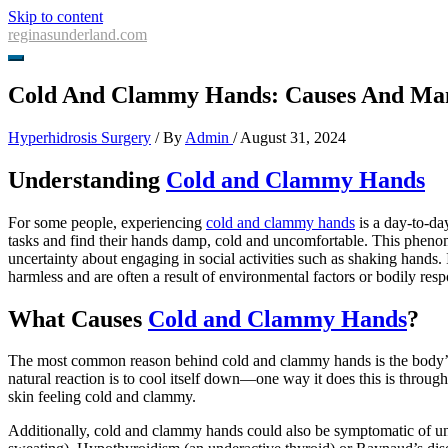
Skip to content
reginasunderland.com
Cold And Clammy Hands: Causes And Ma
Hyperhidrosis Surgery
/ By
Admin
/
August 31, 2024
Understanding
Cold and Clammy Hands
For some people, experiencing
cold and clammy hands
is a day-to-da
tasks and find their hands damp, cold and uncomfortable. This phenom
uncertainty about engaging in social activities such as shaking hands. 
harmless and are often a result of environmental factors or bodily resp
What Causes
Cold and Clammy Hands
?
The most common reason behind cold and clammy hands is the body’s r
natural reaction is to cool itself down—one way it does this is through
skin feeling cold and clammy.
Additionally, cold and clammy hands could also be symptomatic of un