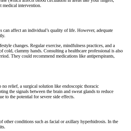
se (which affects blood circulation in areas like your fingers,
ht medical intervention.
 can affect an individual’s quality of life. However, adequate
ly.
estyle changes. Regular exercise, mindfulness practices, and a
 of cold, clammy hands. Consulting a healthcare professional is also
period. They could recommend medications like antiperspirants,
 no relief, a surgical solution like endoscopic thoracic
ing the signals between the brain and sweat glands to reduce
 to the potential for severe side effects.
ther conditions such as facial or axillary hyperhidrosis. In the
its.