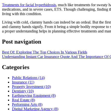
Treatments for facial hyperhidrosis
, much like treatments for sweaty ha
medications, and in severe cases, ETS. Though challenging, finding the
living with this condition.
Living with cold, clammy hands can indeed be an ordeal. But the firs
and clammy hands signify. From it being a simple bodily response to st
a proper understanding helps in planning effective treatments and ma
Post navigation
Best Of: Exploring The Top Choices In Various Fields
Understanding Instant Car Insurance Quote And The Importance Of 
Categories
Public Relations (14)
Insurance (11)
Property Investment (10)
Dentistry (10)
Earthmoving Equipment (8)
Real Estate (8)
Performing Arts (8)
Digital Marketing Agency (8)