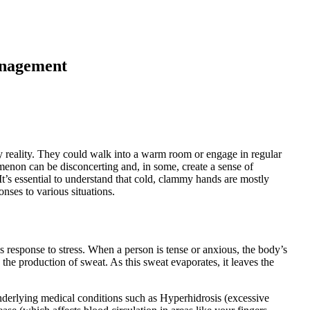
nagement
y reality. They could walk into a warm room or engage in regular
enon can be disconcerting and, in some, create a sense of
It’s essential to understand that cold, clammy hands are mostly
onses to various situations.
esponse to stress. When a person is tense or anxious, the body’s
 the production of sweat. As this sweat evaporates, it leaves the
derlying medical conditions such as Hyperhidrosis (excessive