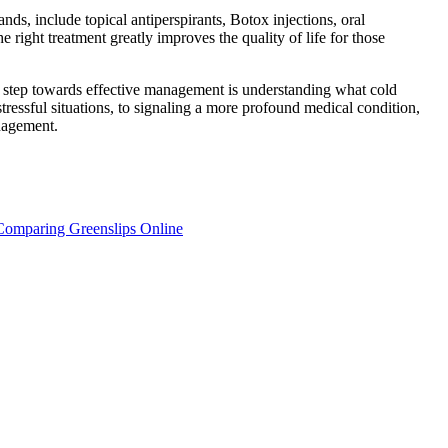
nds, include topical antiperspirants, Botox injections, oral
 right treatment greatly improves the quality of life for those
t step towards effective management is understanding what cold
ressful situations, to signaling a more profound medical condition,
nagement.
Comparing Greenslips Online