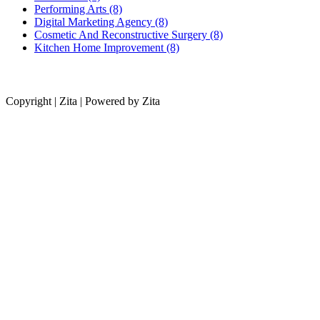
Performing Arts (8)
Digital Marketing Agency (8)
Cosmetic And Reconstructive Surgery (8)
Kitchen Home Improvement (8)
Copyright | Zita | Powered by Zita