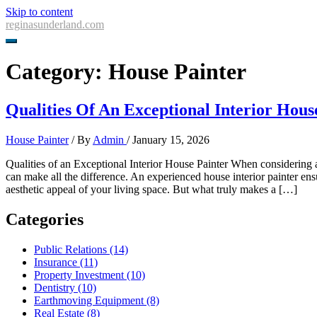
Skip to content
reginasunderland.com
Category:
House Painter
Qualities Of An Exceptional Interior Hous
House Painter
/ By
Admin
/
January 15, 2026
Qualities of an Exceptional Interior House Painter When considering a r
can make all the difference. An experienced house interior painter ensur
aesthetic appeal of your living space. But what truly makes a […]
Categories
Public Relations (14)
Insurance (11)
Property Investment (10)
Dentistry (10)
Earthmoving Equipment (8)
Real Estate (8)