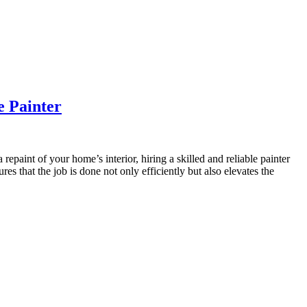
e Painter
epaint of your home’s interior, hiring a skilled and reliable painter
es that the job is done not only efficiently but also elevates the