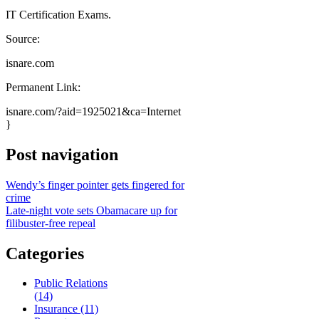
IT Certification Exams.
Source:
isnare.com
Permanent Link:
isnare.com/?aid=1925021&ca=Internet
}
Post navigation
Wendy’s finger pointer gets fingered for
crime
Late-night vote sets Obamacare up for
filibuster-free repeal
Categories
Public Relations
(14)
Insurance (11)