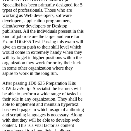
Specialist has been primarily designed for 5
types of professionals. Those who are
working as Web developers, software
developers, application programmers,
client/server developers or Desktop
publishers. All the individuals present in this
kind of job role are the target audience for
Exam 1D0-635 Test. Passing this exam will
give an extra push to their skill level which
would come in extremely handy when they
will try to get in higher positions within the
organization they work for or try their luck
in some other organization where they
aspire to work in the long run.
After passing 1D0-635 Preparation Kits
CIW JavaScript Specialist the learners will
be able to perform a wide range of tasks in
their role in any organization. They shall be
able to implement and maintain hypertext
base web pages in which usage of authoring
and scripting languages is necessary. Along
with that they will be able to develop web
content. This is a vital factor as content
management is a huge field. It allows