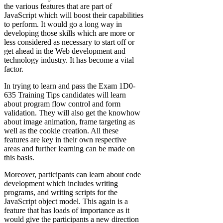
the various features that are part of
JavaScript which will boost their capabilities
to perform. It would go a long way in
developing those skills which are more or
less considered as necessary to start off or
get ahead in the Web development and
technology industry. It has become a vital
factor.
In trying to learn and pass the Exam 1D0-
635 Training Tips candidates will learn
about program flow control and form
validation. They will also get the knowhow
about image animation, frame targeting as
well as the cookie creation. All these
features are key in their own respective
areas and further learning can be made on
this basis.
Moreover, participants can learn about code
development which includes writing
programs, and writing scripts for the
JavaScript object model. This again is a
feature that has loads of importance as it
would give the participants a new direction