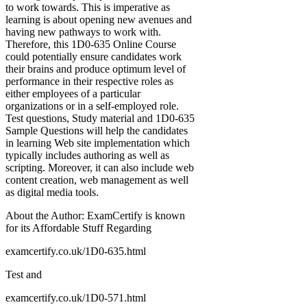
to work towards. This is imperative as
learning is about opening new avenues and
having new pathways to work with.
Therefore, this 1D0-635 Online Course
could potentially ensure candidates work
their brains and produce optimum level of
performance in their respective roles as
either employees of a particular
organizations or in a self-employed role.
Test questions, Study material and 1D0-635
Sample Questions will help the candidates
in learning Web site implementation which
typically includes authoring as well as
scripting. Moreover, it can also include web
content creation, web management as well
as digital media tools.
About the Author: ExamCertify is known
for its Affordable Stuff Regarding
examcertify.co.uk/1D0-635.html
Test and
examcertify.co.uk/1D0-571.html