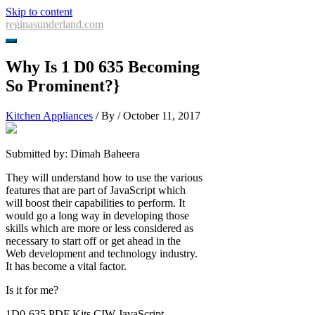
Skip to content
reginasunderland.com
Why Is 1 D0 635 Becoming
So Prominent?}
Kitchen Appliances
/ By
/
October 11, 2017
Submitted by: Dimah Baheera
They will understand how to use the various
features that are part of JavaScript which
will boost their capabilities to perform. It
would go a long way in developing those
skills which are more or less considered as
necessary to start off or get ahead in the
Web development and technology industry.
It has become a vital factor.
Is it for me?
1D0-635 PDF Kits CIW JavaScript