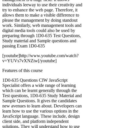
individuals leeway to use their creativity and
try to enhance the web page. Therefore, it
allows them to make a visible difference to
please the management by doing standout
work. Similarly, web management tools and
digital media tools could also be used by
preparing through 1D0-635 Test Questions,
Study material and Sample questions and
passing Exam 1D0-635
[youtube]http://www.youtube.com/watch?
v=YUVs7vXNZiw[/youtube]
Features of this course
1D0-635 Questions CIW JavaScript
Specialist offers a wide range of learning
which can be learnt generally through the
Test questions, 1D0-635 Study Material and
Sample Questions. It gives the candidates
new avenues to learn about. Developers can
learn how to use the various options in the
JavaScript language. These include, design
client side, and platform independent
solutions. They will understand how to use