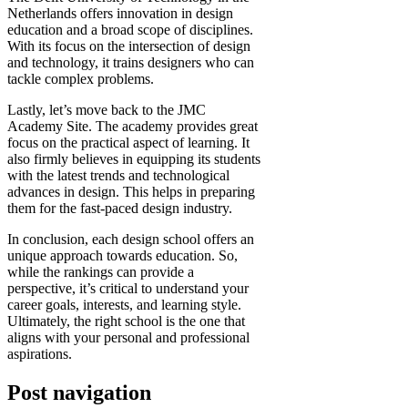
Netherlands offers innovation in design
education and a broad scope of disciplines.
With its focus on the intersection of design
and technology, it trains designers who can
tackle complex problems.
Lastly, let’s move back to the JMC
Academy Site. The academy provides great
focus on the practical aspect of learning. It
also firmly believes in equipping its students
with the latest trends and technological
advances in design. This helps in preparing
them for the fast-paced design industry.
In conclusion, each design school offers an
unique approach towards education. So,
while the rankings can provide a
perspective, it’s critical to understand your
career goals, interests, and learning style.
Ultimately, the right school is the one that
aligns with your personal and professional
aspirations.
Post navigation