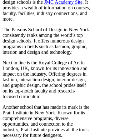
design schools is the
JMC Academy Site
. It
provides a wealth of information on courses,
faculty, facilities, industry connections, and
more.
The Parsons School of Design in New York
consistently ranks among the world’s top
design schools. It offers numerous design
programs in fields such as fashion, graphic,
interior, and design and technology.
Next in line is the Royal College of Art in
London, UK, known for its innovation and
impact on the industry. Offering degrees in
fashion, interaction design, interior design,
and graphic design, the school prides itself
on its top-notch faculty and research-
focused curriculum.
Another school that has made its mark is the
Pratt Institute in New York. Known for its
comprehensive programs, diverse
opportunities, and connection to the
industry, Pratt Institute provides all the tools
necessary for future designers.