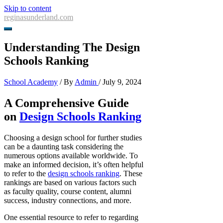
Skip to content
reginasunderland.com
Understanding The Design
Schools Ranking
School Academy
/ By
Admin
/
July 9, 2024
A Comprehensive Guide
on
Design Schools Ranking
Choosing a design school for further studies
can be a daunting task considering the
numerous options available worldwide. To
make an informed decision, it’s often helpful
to refer to the
design schools ranking
. These
rankings are based on various factors such
as faculty quality, course content, alumni
success, industry connections, and more.
One essential resource to refer to regarding