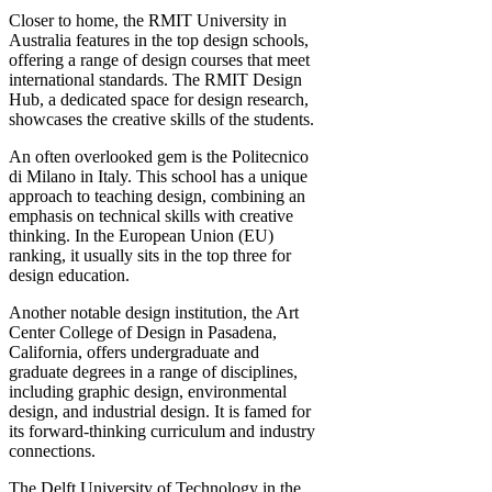
Closer to home, the RMIT University in
Australia features in the top design schools,
offering a range of design courses that meet
international standards. The RMIT Design
Hub, a dedicated space for design research,
showcases the creative skills of the students.
An often overlooked gem is the Politecnico
di Milano in Italy. This school has a unique
approach to teaching design, combining an
emphasis on technical skills with creative
thinking. In the European Union (EU)
ranking, it usually sits in the top three for
design education.
Another notable design institution, the Art
Center College of Design in Pasadena,
California, offers undergraduate and
graduate degrees in a range of disciplines,
including graphic design, environmental
design, and industrial design. It is famed for
its forward-thinking curriculum and industry
connections.
The Delft University of Technology in the