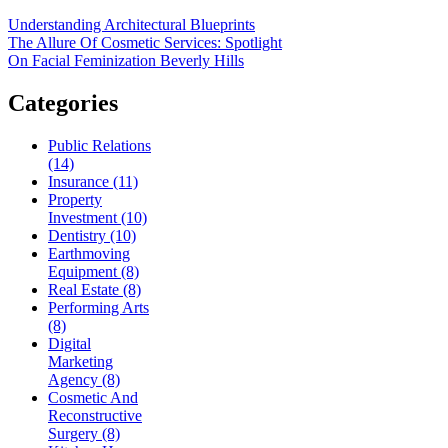
Understanding Architectural Blueprints
The Allure Of Cosmetic Services: Spotlight
On Facial Feminization Beverly Hills
Categories
Public Relations
(14)
Insurance (11)
Property
Investment (10)
Dentistry (10)
Earthmoving
Equipment (8)
Real Estate (8)
Performing Arts
(8)
Digital
Marketing
Agency (8)
Cosmetic And
Reconstructive
Surgery (8)