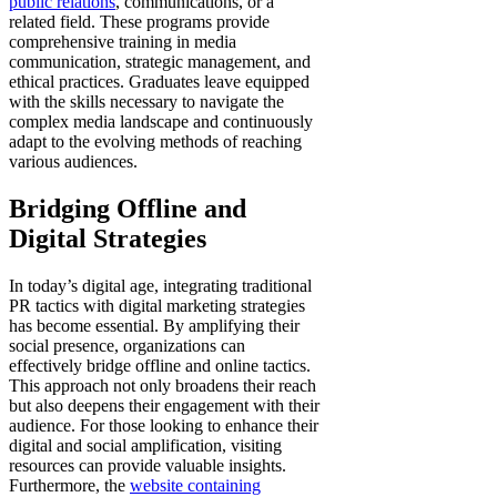
public relations
, communications, or a
related field. These programs provide
comprehensive training in media
communication, strategic management, and
ethical practices. Graduates leave equipped
with the skills necessary to navigate the
complex media landscape and continuously
adapt to the evolving methods of reaching
various audiences.
Bridging Offline and
Digital Strategies
In today’s digital age, integrating traditional
PR tactics with digital marketing strategies
has become essential. By amplifying their
social presence, organizations can
effectively bridge offline and online tactics.
This approach not only broadens their reach
but also deepens their engagement with their
audience. For those looking to enhance their
digital and social amplification, visiting
resources can provide valuable insights.
Furthermore, the
website containing