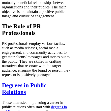
mutually beneficial relationships between
organizations and their publics. The main
objective is to maintain a positive public
image and culture of engagement.
The Role of PR
Professionals
PR professionals employ various tactics,
such as media releases, social media
engagement, and community activities, to
get their clients’ messages and stories out to
the public. They are skilled in crafting
narratives that resonate with the target
audience, ensuring the brand or person they
represent is positively portrayed.
Degrees in Public
Relations
Those interested in pursuing a career in
public relations often start with
degrees in