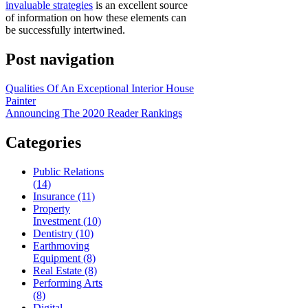
invaluable strategies
is an excellent source
of information on how these elements can
be successfully intertwined.
Post navigation
Qualities Of An Exceptional Interior House
Painter
Announcing The 2020 Reader Rankings
Categories
Public Relations
(14)
Insurance (11)
Property
Investment (10)
Dentistry (10)
Earthmoving
Equipment (8)
Real Estate (8)
Performing Arts
(8)
Digital