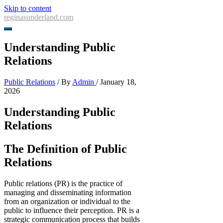
Skip to content
reginasunderland.com
Understanding Public
Relations
Public Relations
/ By
Admin
/
January 18,
2026
Understanding Public
Relations
The Definition of Public
Relations
Public relations (PR) is the practice of
managing and disseminating information
from an organization or individual to the
public to influence their perception. PR is a
strategic communication process that builds