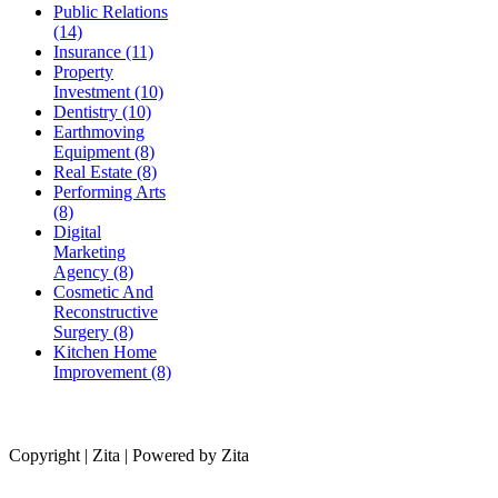
Public Relations
(14)
Insurance (11)
Property
Investment (10)
Dentistry (10)
Earthmoving
Equipment (8)
Real Estate (8)
Performing Arts
(8)
Digital
Marketing
Agency (8)
Cosmetic And
Reconstructive
Surgery (8)
Kitchen Home
Improvement (8)
Copyright | Zita | Powered by Zita