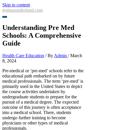
Skip to content
reginasunderland.com
Understanding Pre Med
Schools: A Comprehensive
Guide
Health Care Education
/ By
Admin
/
March
8, 2024
Pre-medical or ‘pre-med’ schools refer to the
educational path embarked on by future
medical professionals. The term ‘pre-med’ is
primarily used in the United States to depict
the course activities undertaken by
undergraduate students to prepare for the
pursuit of a medical degree. The expected
outcome of this journey is often acceptance
into a medical school. There, students
undergo further training to become
physicians or other types of medical
professionals.