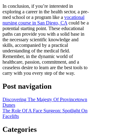
In conclusion, if you’re interested in
exploring a career in the health sector, a pre-
med school or a program like a
vocational
nursing course in San Diego, CA
could be a
potential starting point. These educational
paths can provide you with a solid base in
the necessary scientific knowledge and
skills, accompanied by a practical
understanding of the medical field.
Remember, in the dynamic world of
healthcare, passion, commitment, and a
ceaseless desire to learn are the best tools to
carry with you every step of the way.
Post navigation
Discovering The Majesty Of Provincetown
Dunes
The Role Of A Face Surgeon: Spotlight On
Facelifts
Categories