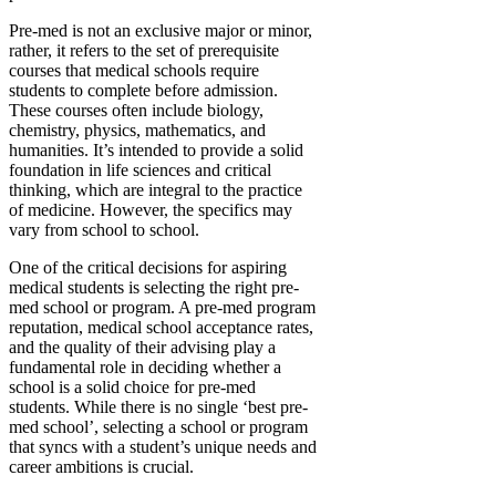
Pre-med is not an exclusive major or minor,
rather, it refers to the set of prerequisite
courses that medical schools require
students to complete before admission.
These courses often include biology,
chemistry, physics, mathematics, and
humanities. It’s intended to provide a solid
foundation in life sciences and critical
thinking, which are integral to the practice
of medicine. However, the specifics may
vary from school to school.
One of the critical decisions for aspiring
medical students is selecting the right pre-
med school or program. A pre-med program
reputation, medical school acceptance rates,
and the quality of their advising play a
fundamental role in deciding whether a
school is a solid choice for pre-med
students. While there is no single ‘best pre-
med school’, selecting a school or program
that syncs with a student’s unique needs and
career ambitions is crucial.