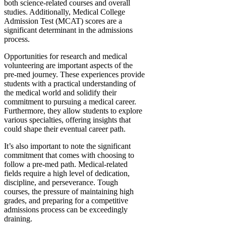
both science-related courses and overall
studies. Additionally, Medical College
Admission Test (MCAT) scores are a
significant determinant in the admissions
process.
Opportunities for research and medical
volunteering are important aspects of the
pre-med journey. These experiences provide
students with a practical understanding of
the medical world and solidify their
commitment to pursuing a medical career.
Furthermore, they allow students to explore
various specialties, offering insights that
could shape their eventual career path.
It’s also important to note the significant
commitment that comes with choosing to
follow a pre-med path. Medical-related
fields require a high level of dedication,
discipline, and perseverance. Tough
courses, the pressure of maintaining high
grades, and preparing for a competitive
admissions process can be exceedingly
draining.