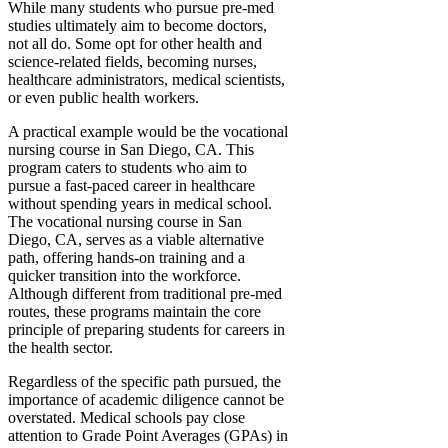
While many students who pursue pre-med
studies ultimately aim to become doctors,
not all do. Some opt for other health and
science-related fields, becoming nurses,
healthcare administrators, medical scientists,
or even public health workers.
A practical example would be the vocational
nursing course in San Diego, CA. This
program caters to students who aim to
pursue a fast-paced career in healthcare
without spending years in medical school.
The vocational nursing course in San
Diego, CA, serves as a viable alternative
path, offering hands-on training and a
quicker transition into the workforce.
Although different from traditional pre-med
routes, these programs maintain the core
principle of preparing students for careers in
the health sector.
Regardless of the specific path pursued, the
importance of academic diligence cannot be
overstated. Medical schools pay close
attention to Grade Point Averages (GPAs) in