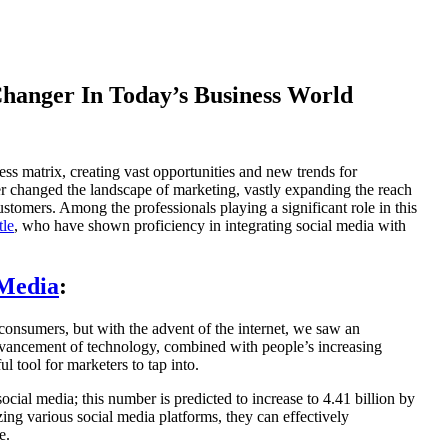
hanger In Today’s Business World
s matrix, creating vast opportunities and new trends for
r changed the landscape of marketing, vastly expanding the reach
 customers. Among the professionals playing a significant role in this
tle
, who have shown proficiency in integrating social media with
 Media
:
 consumers, but with the advent of the internet, we saw an
 advancement of technology, combined with people’s increasing
 tool for marketers to tap into.
cial media; this number is predicted to increase to 4.41 billion by
ing various social media platforms, they can effectively
e.