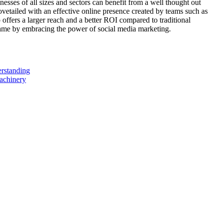
sses of all sizes and sectors can benefit from a well thought out
ovetailed with an effective online presence created by teams such as
o offers a larger reach and a better ROI compared to traditional
game by embracing the power of social media marketing.
erstanding
achinery