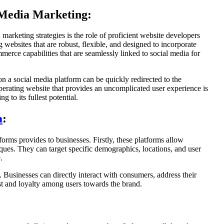
 Media Marketing:
 marketing strategies is the role of proficient website developers
 websites that are robust, flexible, and designed to incorporate
erce capabilities that are seamlessly linked to social media for
on a social media platform can be quickly redirected to the
operating website that provides an uncomplicated user experience is
g to its fullest potential.
a
:
orms provides to businesses. Firstly, these platforms allow
iques. They can target specific demographics, locations, and user
.
Businesses can directly interact with consumers, address their
rust and loyalty among users towards the brand.