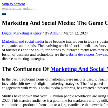
Skip to content
reginasunderland.com
Marketing And Social Media: The Game C
Digital Marketing Agency
/ By
Admin
/
March 12, 2024
Marketing and social media
have become interwoven in today’s busines
companies and brands. The evolving world of social media has foreve
of businesses and the ability for brands to interact directly with their
fusion of business and technology are the
website developers Newcas
diverse marketing strategies.
The Confluence Of
Marketing And Social
In the past, traditional forms of marketing were majorly used to reach
inevitable shift towards digital marketing strategies. The fast-paced
engagement with various social media platforms, has created a powerful
Studies have shown that over 3.6 billion people worldwide are using so
2025. This massive audience is a goldmine for marketers and, by utiliz
communicate product information to a larger audience than ever befor