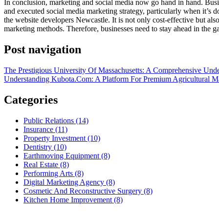
In conclusion, marketing and social media now go hand in hand. Busine
and executed social media marketing strategy, particularly when it’s d
the website developers Newcastle. It is not only cost-effective but als
marketing methods. Therefore, businesses need to stay ahead in the 
Post navigation
The Prestigious University Of Massachusetts: A Comprehensive Und
Understanding Kubota.Com: A Platform For Premium Agricultural M
Categories
Public Relations (14)
Insurance (11)
Property Investment (10)
Dentistry (10)
Earthmoving Equipment (8)
Real Estate (8)
Performing Arts (8)
Digital Marketing Agency (8)
Cosmetic And Reconstructive Surgery (8)
Kitchen Home Improvement (8)