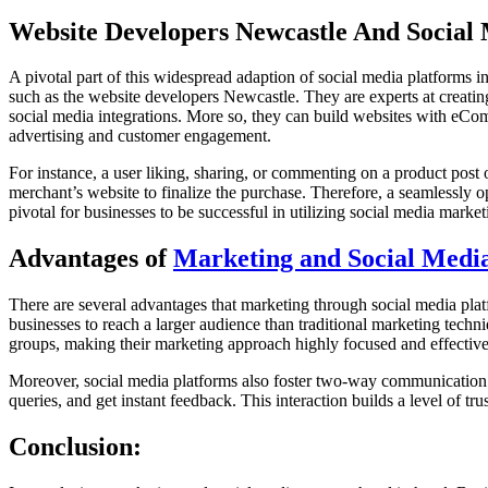
Website Developers Newcastle And Social
A pivotal part of this widespread adaption of social media platforms in
such as the website developers Newcastle. They are experts at creating
social media integrations. More so, they can build websites with eComm
advertising and customer engagement.
For instance, a user liking, sharing, or commenting on a product post 
merchant’s website to finalize the purchase. Therefore, a seamlessly 
pivotal for businesses to be successful in utilizing social media marketin
Advantages of
Marketing and Social Medi
There are several advantages that marketing through social media platf
businesses to reach a larger audience than traditional marketing techn
groups, making their marketing approach highly focused and effective
Moreover, social media platforms also foster two-way communication. 
queries, and get instant feedback. This interaction builds a level of t
Conclusion: