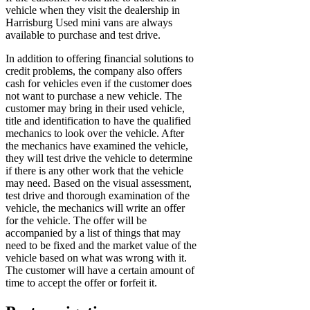
vehicle when they visit the dealership in
Harrisburg Used mini vans are always
available to purchase and test drive.
In addition to offering financial solutions to
credit problems, the company also offers
cash for vehicles even if the customer does
not want to purchase a new vehicle. The
customer may bring in their used vehicle,
title and identification to have the qualified
mechanics to look over the vehicle. After
the mechanics have examined the vehicle,
they will test drive the vehicle to determine
if there is any other work that the vehicle
may need. Based on the visual assessment,
test drive and thorough examination of the
vehicle, the mechanics will write an offer
for the vehicle. The offer will be
accompanied by a list of things that may
need to be fixed and the market value of the
vehicle based on what was wrong with it.
The customer will have a certain amount of
time to accept the offer or forfeit it.