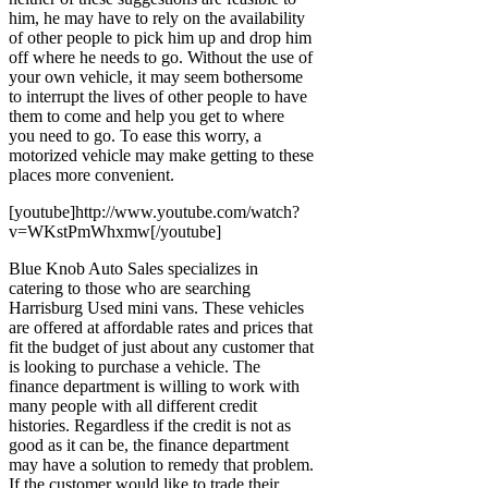
him, he may have to rely on the availability
of other people to pick him up and drop him
off where he needs to go. Without the use of
your own vehicle, it may seem bothersome
to interrupt the lives of other people to have
them to come and help you get to where
you need to go. To ease this worry, a
motorized vehicle may make getting to these
places more convenient.
[youtube]http://www.youtube.com/watch?
v=WKstPmWhxmw[/youtube]
Blue Knob Auto Sales specializes in
catering to those who are searching
Harrisburg Used mini vans. These vehicles
are offered at affordable rates and prices that
fit the budget of just about any customer that
is looking to purchase a vehicle. The
finance department is willing to work with
many people with all different credit
histories. Regardless if the credit is not as
good as it can be, the finance department
may have a solution to remedy that problem.
If the customer would like to trade their