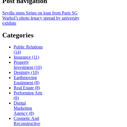
Post navigation
Sevilla signs Sirigu on loan from Paris SG
Warhol’s photo legacy spread by university
exhibits
Categories
Public Relations
(14)
Insurance (11)
Property
Investment (10)
Dentistry (10)
Earthmoving
Equipment (8)
Real Estate (8)
Performing Arts
(8)
Digital
Marketing
Agency (8)
Cosmetic And
Reconstructive