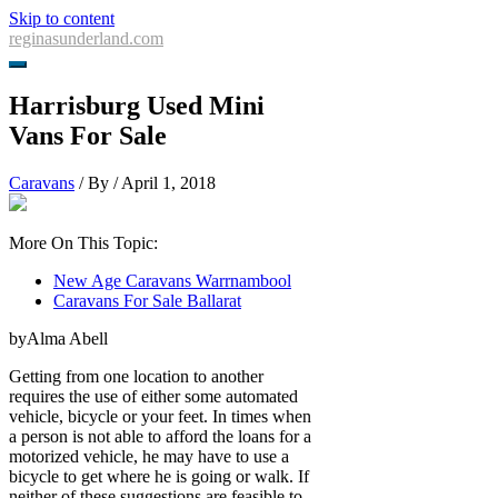
Skip to content
reginasunderland.com
Harrisburg Used Mini
Vans For Sale
Caravans
/ By
/
April 1, 2018
More On This Topic:
New Age Caravans Warrnambool
Caravans For Sale Ballarat
byAlma Abell
Getting from one location to another
requires the use of either some automated
vehicle, bicycle or your feet. In times when
a person is not able to afford the loans for a
motorized vehicle, he may have to use a
bicycle to get where he is going or walk. If
neither of these suggestions are feasible to