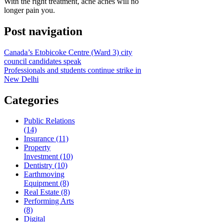
With the right treatment, acne aches will no
longer pain you.
Post navigation
Canada’s Etobicoke Centre (Ward 3) city
council candidates speak
Professionals and students continue strike in
New Delhi
Categories
Public Relations
(14)
Insurance (11)
Property
Investment (10)
Dentistry (10)
Earthmoving
Equipment (8)
Real Estate (8)
Performing Arts
(8)
Digital