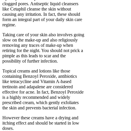
clogged pores. Antiseptic liquid cleansers
like Cetaphil cleanse the skin without
causing any irritation. In fact, these should
form an integral part of your daily skin care
regime.
Taking care of your skin also involves going
slow on the make-up and also religiously
removing any traces of make-up when
retiring for the night. You should not prick a
pimple as this leads to scar and the
possibility of further infection.
Topical creams and lotions like those
containing Benzoyl Peroxide, antibiotics
like tetracycline and Vitamin A-based
tretinoin and adapalene are considered
effective for acne. In fact, Benzoyl Peroxide
is a highly recommended and widely
prescribed cream, which gently exfoliates
the skin and prevents bacterial infection.
However these creams have a drying and
itching effect and should be started in low
doses.