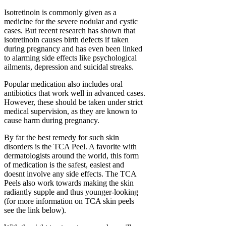
Isotretinoin is commonly given as a
medicine for the severe nodular and cystic
cases. But recent research has shown that
isotretinoin causes birth defects if taken
during pregnancy and has even been linked
to alarming side effects like psychological
ailments, depression and suicidal streaks.
Popular medication also includes oral
antibiotics that work well in advanced cases.
However, these should be taken under strict
medical supervision, as they are known to
cause harm during pregnancy.
By far the best remedy for such skin
disorders is the TCA Peel. A favorite with
dermatologists around the world, this form
of medication is the safest, easiest and
doesnt involve any side effects. The TCA
Peels also work towards making the skin
radiantly supple and thus younger-looking
(for more information on TCA skin peels
see the link below).