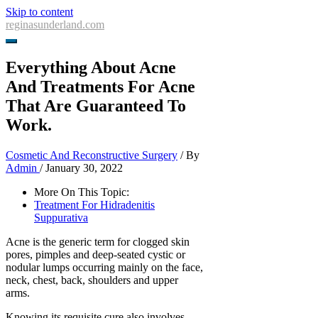
Skip to content
reginasunderland.com
Everything About Acne
And Treatments For Acne
That Are Guaranteed To
Work.
Cosmetic And Reconstructive Surgery
/ By
Admin
/
January 30, 2022
More On This Topic:
Treatment For Hidradenitis
Suppurativa
Acne is the generic term for clogged skin
pores, pimples and deep-seated cystic or
nodular lumps occurring mainly on the face,
neck, chest, back, shoulders and upper
arms.
Knowing its requisite cure also involves