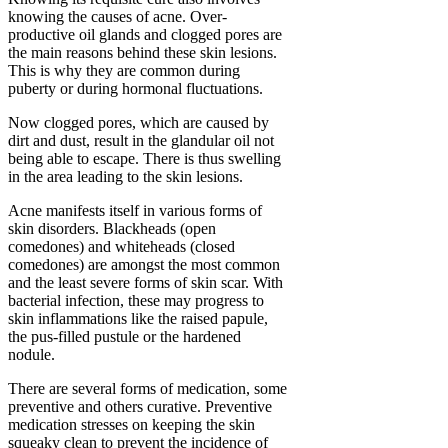
knowing the causes of acne. Over-
productive oil glands and clogged pores are
the main reasons behind these skin lesions.
This is why they are common during
puberty or during hormonal fluctuations.
Now clogged pores, which are caused by
dirt and dust, result in the glandular oil not
being able to escape. There is thus swelling
in the area leading to the skin lesions.
Acne manifests itself in various forms of
skin disorders. Blackheads (open
comedones) and whiteheads (closed
comedones) are amongst the most common
and the least severe forms of skin scar. With
bacterial infection, these may progress to
skin inflammations like the raised papule,
the pus-filled pustule or the hardened
nodule.
There are several forms of medication, some
preventive and others curative. Preventive
medication stresses on keeping the skin
squeaky clean to prevent the incidence of