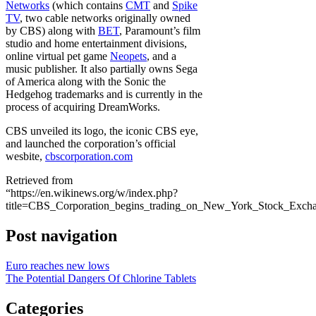
Networks
(which contains
CMT
and
Spike
TV
, two cable networks originally owned
by CBS) along with
BET
, Paramount’s film
studio and home entertainment divisions,
online virtual pet game
Neopets
, and a
music publisher. It also partially owns Sega
of America along with the Sonic the
Hedgehog trademarks and is currently in the
process of acquiring DreamWorks.
CBS unveiled its logo, the iconic CBS eye,
and launched the corporation’s official
wesbite,
cbscorporation.com
Retrieved from
“https://en.wikinews.org/w/index.php?
title=CBS_Corporation_begins_trading_on_New_York_Stock_Exch
Post navigation
Euro reaches new lows
The Potential Dangers Of Chlorine Tablets
Categories