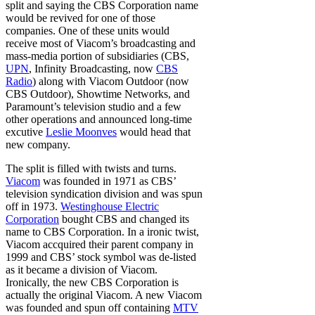
split and saying the CBS Corporation name
would be revived for one of those
companies. One of these units would
receive most of Viacom’s broadcasting and
mass-media portion of subsidiaries (CBS,
UPN
, Infinity Broadcasting, now
CBS
Radio
) along with Viacom Outdoor (now
CBS Outdoor), Showtime Networks, and
Paramount’s television studio and a few
other operations and announced long-time
excutive
Leslie Moonves
would head that
new company.
The split is filled with twists and turns.
Viacom
was founded in 1971 as CBS’
television syndication division and was spun
off in 1973.
Westinghouse Electric
Corporation
bought CBS and changed its
name to CBS Corporation. In a ironic twist,
Viacom accquired their parent company in
1999 and CBS’ stock symbol was de-listed
as it became a division of Viacom.
Ironically, the new CBS Corporation is
actually the original Viacom. A new Viacom
was founded and spun off containing
MTV