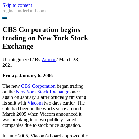
Skip to content
reginasunderland.com
CBS Corporation begins
trading on New York Stock
Exchange
Uncategorized
/ By
Admin
/
March 28,
2021
Friday, January 6, 2006
The new
CBS Corporation
began trading
on the
New York Stock Exchange
once
again on January 3 after officially finishing
its split with
Viacom
two days earlier. The
split had been in the works since around
March 2005 when Viacom announced it
was breaking into two publicly traded
companies due to stock price stagnation.
In June 2005, Viacom’s board approved the