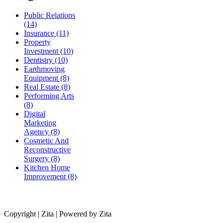
Public Relations
(14)
Insurance (11)
Property
Investment (10)
Dentistry (10)
Earthmoving
Equipment (8)
Real Estate (8)
Performing Arts
(8)
Digital
Marketing
Agency (8)
Cosmetic And
Reconstructive
Surgery (8)
Kitchen Home
Improvement (8)
Copyright | Zita | Powered by Zita